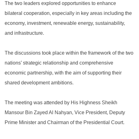
The two leaders explored opportunities to enhance
bilateral cooperation, especially in key areas including the
economy, investment, renewable energy, sustainability,
and infrastructure.
The discussions took place within the framework of the two
nations’ strategic relationship and comprehensive
economic partnership, with the aim of supporting their
shared development ambitions.
The meeting was attended by His Highness Sheikh
Mansour Bin Zayed Al Nahyan, Vice President, Deputy
Prime Minister and Chairman of the Presidential Court.