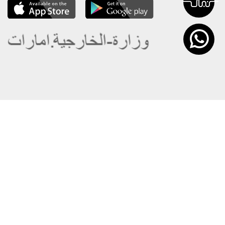
About the Ministry
Sitemap
Organizational Structure
Copyright