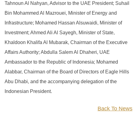
Tahnoun Al Nahyan, Advisor to the UAE President; Suhail
Bin Mohammed Al Mazrouei, Minister of Energy and
Infrastructure; Mohamed Hassan Alsuwaidi, Minister of
Investment; Ahmed Ali Al Sayegh, Minister of State,
Khaldoon Khalifa Al Mubarak, Chairman of the Executive
Affairs Authority; Abdulla Salem Al Dhaheri, UAE
Ambassador to the Republic of Indonesia; Mohamed
Alabbar, Chairman of the Board of Directors of Eagle Hills
Abu Dhabi, and the accompanying delegation of the
Indonesian President.
Back To News