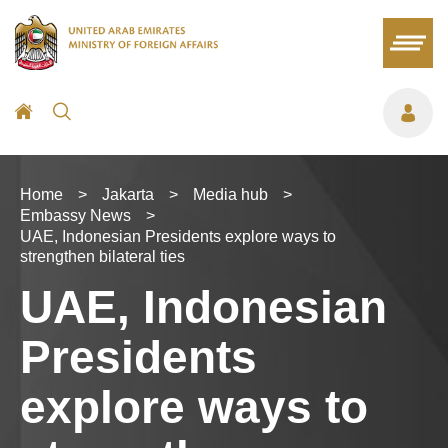
Home
>
Jakarta
>
Media hub
>
Embassy News
>
UAE, Indonesian Presidents explore ways to
strengthen bilateral ties
UAE, Indonesian
Presidents
explore ways to