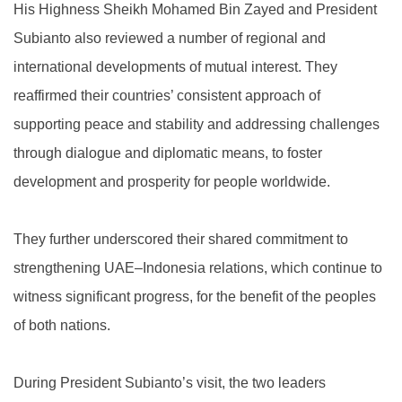
His Highness Sheikh Mohamed Bin Zayed and President
Subianto also reviewed a number of regional and
international developments of mutual interest. They
reaffirmed their countries’ consistent approach of
supporting peace and stability and addressing challenges
through dialogue and diplomatic means, to foster
development and prosperity for people worldwide.
They further underscored their shared commitment to
strengthening UAE–Indonesia relations, which continue to
witness significant progress, for the benefit of the peoples
of both nations.
During President Subianto’s visit, the two leaders