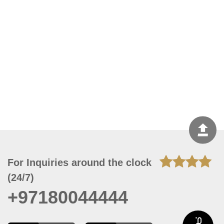
For Inquiries around the clock
(24/7)
+97180044444