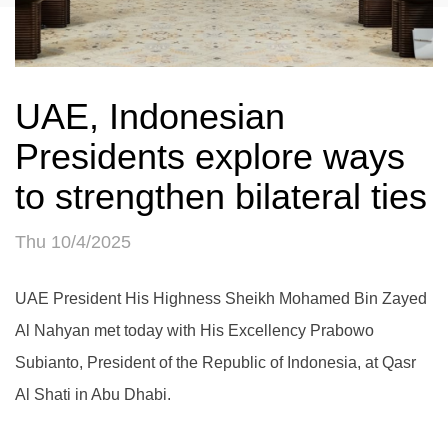
UAE, Indonesian
Presidents explore ways
to strengthen bilateral ties
Thu 10/4/2025
UAE President His Highness Sheikh Mohamed Bin Zayed
Al Nahyan met today with His Excellency Prabowo
Subianto, President of the Republic of Indonesia, at Qasr
Al Shati in Abu Dhabi.