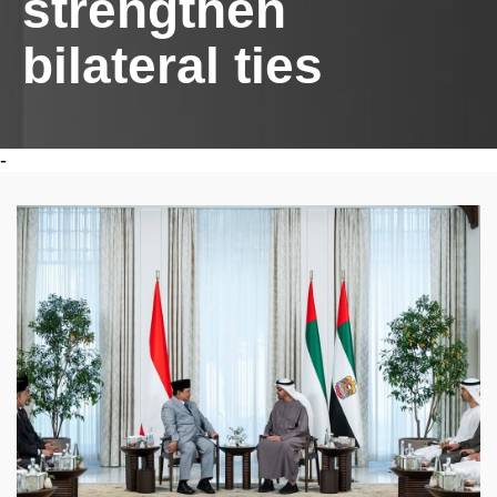
strengthen
bilateral ties
-