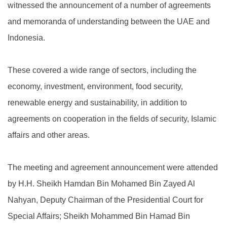
witnessed the announcement of a number of agreements
and memoranda of understanding between the UAE and
Indonesia.
These covered a wide range of sectors, including the
economy, investment, environment, food security,
renewable energy and sustainability, in addition to
agreements on cooperation in the fields of security, Islamic
affairs and other areas.
The meeting and agreement announcement were attended
by H.H. Sheikh Hamdan Bin Mohamed Bin Zayed Al
Nahyan, Deputy Chairman of the Presidential Court for
Special Affairs; Sheikh Mohammed Bin Hamad Bin