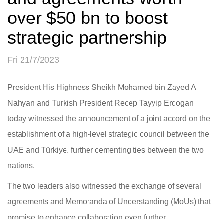
over $50 bn to boost
strategic partnership
Fri 21/7/2023
President His Highness Sheikh Mohamed bin Zayed Al
Nahyan and Turkish President Recep Tayyip Erdogan
today witnessed the announcement of a joint accord on the
establishment of a high-level strategic council between the
UAE and Türkiye, further cementing ties between the two
nations.
The two leaders also witnessed the exchange of several
agreements and Memoranda of Understanding (MoUs) that
promise to enhance collaboration even further.