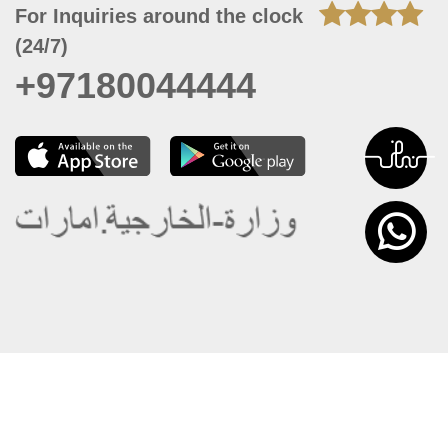
For Inquiries around the clock
(24/7)
+97180044444