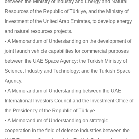
between the Ministry of Industry and Energy and Natural
Resources of the Republic of Türkiye, and the Ministry of
Investment of the United Arab Emirates, to develop energy
and natural resources projects.
• A Memorandum of Understanding on the development of
joint launch vehicle capabilities for commercial purposes
between the UAE Space Agency; the Turkish Ministry of
Science, Industry and Technology; and the Turkish Space
Agency.
• A Memorandum of Understanding between the UAE
International Investors Council and the Investment Office of
the Presidency of the Republic of Türkiye.
• A Memorandum of Understanding on strategic
cooperation in the field of defence industries between the