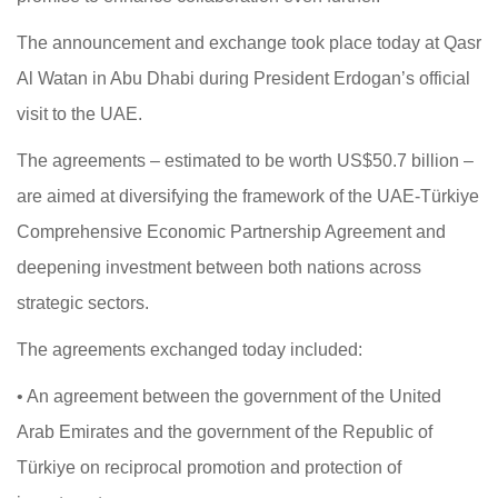
The announcement and exchange took place today at Qasr
Al Watan in Abu Dhabi during President Erdogan’s official
visit to the UAE.
The agreements – estimated to be worth US$50.7 billion –
are aimed at diversifying the framework of the UAE-Türkiye
Comprehensive Economic Partnership Agreement and
deepening investment between both nations across
strategic sectors.
The agreements exchanged today included:
• An agreement between the government of the United
Arab Emirates and the government of the Republic of
Türkiye on reciprocal promotion and protection of