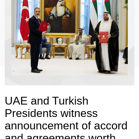
UAE and Turkish
Presidents witness
announcement of accord
and agreements worth