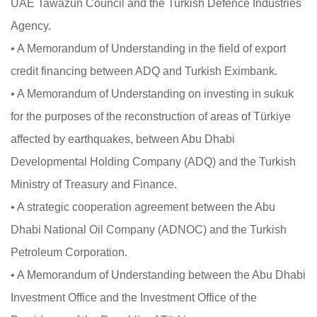
UAE Tawazun Council and the Turkish Defence Industries
Agency.
• A Memorandum of Understanding in the field of export
credit financing between ADQ and Turkish Eximbank.
• A Memorandum of Understanding on investing in sukuk
for the purposes of the reconstruction of areas of Türkiye
affected by earthquakes, between Abu Dhabi
Developmental Holding Company (ADQ) and the Turkish
Ministry of Treasury and Finance.
• A strategic cooperation agreement between the Abu
Dhabi National Oil Company (ADNOC) and the Turkish
Petroleum Corporation.
• A Memorandum of Understanding between the Abu Dhabi
Investment Office and the Investment Office of the