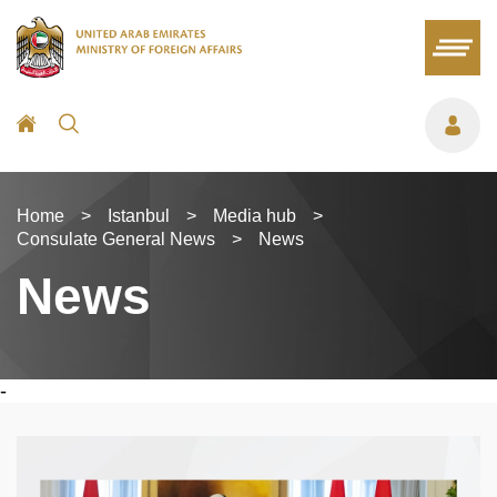
Home
>
Istanbul
>
Media hub
>
Consulate General News
>
News
News
-