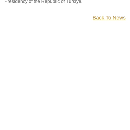
Presidency of the Republic of Türkiye.
Back To News