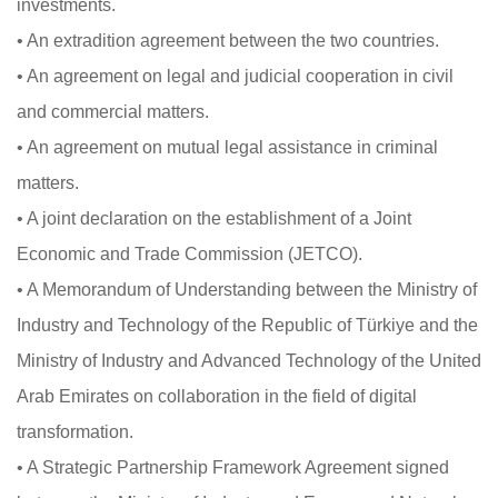
investments.
• An extradition agreement between the two countries.
• An agreement on legal and judicial cooperation in civil
and commercial matters.
• An agreement on mutual legal assistance in criminal
matters.
• A joint declaration on the establishment of a Joint
Economic and Trade Commission (JETCO).
• A Memorandum of Understanding between the Ministry of
Industry and Technology of the Republic of Türkiye and the
Ministry of Industry and Advanced Technology of the United
Arab Emirates on collaboration in the field of digital
transformation.
• A Strategic Partnership Framework Agreement signed