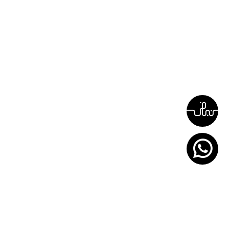
around the clock (24/7)
044444