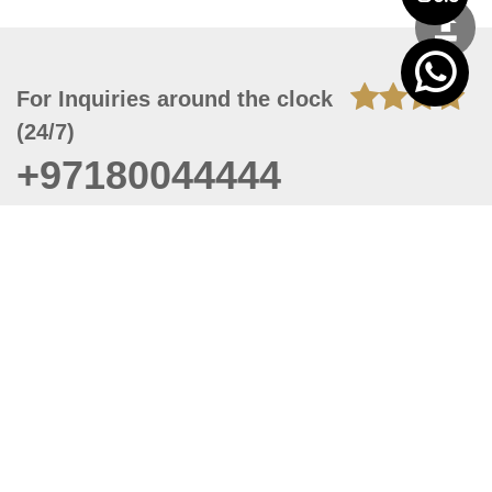
For Inquiries around the clock
(24/7)
+97180044444