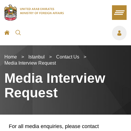
Home
>
Istanbul
>
Contact Us
>
Media Interview Request
Media Interview
Request
For all media enquiries, please contact