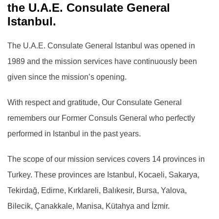
the U.A.E. Consulate General
Istanbul.
The U.A.E. Consulate General Istanbul was opened in
1989 and the mission services have continuously been
given since the mission’s opening.
With respect and gratitude, Our Consulate General
remembers our Former Consuls General who perfectly
performed in Istanbul in the past years.
The scope of our mission services covers 14 provinces in
Turkey. These provinces are Istanbul, Kocaeli, Sakarya,
Tekirdağ, Edirne, Kırklareli, Balıkesir, Bursa, Yalova,
Bilecik, Çanakkale, Manisa, Kütahya and İzmir.