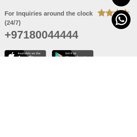
For Inquiries around the clock
(24/7)
+97180044444