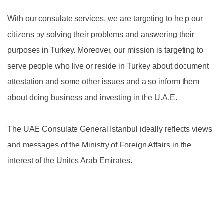
With our consulate services, we are targeting to help our
citizens by solving their problems and answering their
purposes in Turkey. Moreover, our mission is targeting to
serve people who live or reside in Turkey about document
attestation and some other issues and also inform them
about doing business and investing in the U.A.E.
The UAE Consulate General Istanbul ideally reflects views
and messages of the Ministry of Foreign Affairs in the
interest of the Unites Arab Emirates.