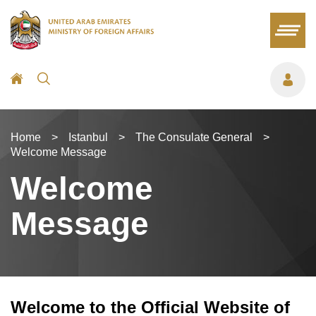
Home
>
Istanbul
>
The Consulate General
>
Welcome Message
Welcome
Message
Welcome to the Official Website of