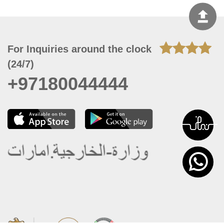
For Inquiries around the clock
(24/7)
+97180044444