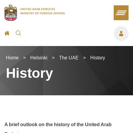
Home
>
Helsinki
>
The UAE
>
History
History
A brief outlook on the history of the United Arab