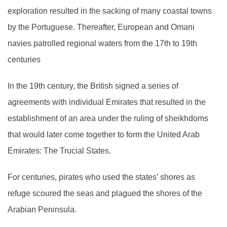
exploration resulted in the sacking of many coastal towns
by the Portuguese. Thereafter, European and Omani
navies patrolled regional waters from the 17th to 19th
centuries
In the 19th century, the British signed a series of
agreements with individual Emirates that resulted in the
establishment of an area under the ruling of sheikhdoms
that would later come together to form the United Arab
Emirates: The Trucial States.
For centuries, pirates who used the states’ shores as
refuge scoured the seas and plagued the shores of the
Arabian Peninsula.