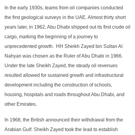
In the early 1930s, teams from oil companies conducted
the first geological surveys in the UAE. Almost thirty short
years later, in 1962, Abu Dhabi shipped out its first crude oil
cargo, marking the beginning of a journey to
unprecedented growth. HH Sheikh Zayed bin Sultan Al
Nahyan was chosen as the Ruler of Abu Dhabi in 1966.
Under the late Sheikh Zayed, the steady oil revenues
resulted allowed for sustained growth and infrastructural
development including the construction of schools,
housing, hospitals and roads throughout Abu Dhabi, and
other Emirates.
In 1968, the British announced their withdrawal from the
Arabian Gulf. Sheikh Zayed took the lead to establish