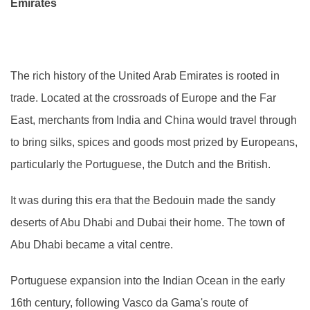
Emirates
The rich history of the United Arab Emirates is rooted in
trade. Located at the crossroads of Europe and the Far
East, merchants from India and China would travel through
to bring silks, spices and goods most prized by Europeans,
particularly the Portuguese, the Dutch and the British.
It was during this era that the Bedouin made the sandy
deserts of Abu Dhabi and Dubai their home. The town of
Abu Dhabi became a vital centre.
Portuguese expansion into the Indian Ocean in the early
16th century, following Vasco da Gama's route of