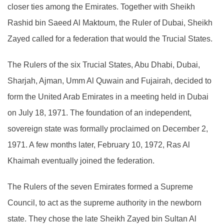
closer ties among the Emirates. Together with Sheikh
Rashid bin Saeed Al Maktoum, the Ruler of Dubai, Sheikh
Zayed called for a federation that would the Trucial States.
The Rulers of the six Trucial States, Abu Dhabi, Dubai,
Sharjah, Ajman, Umm Al Quwain and Fujairah, decided to
form the United Arab Emirates in a meeting held in Dubai
on July 18, 1971. The foundation of an independent,
sovereign state was formally proclaimed on December 2,
1971. A few months later, February 10, 1972, Ras Al
Khaimah eventually joined the federation.
The Rulers of the seven Emirates formed a Supreme
Council, to act as the supreme authority in the newborn
state. They chose the late Sheikh Zayed bin Sultan Al