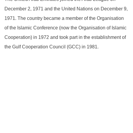
December 2, 1971 and the United Nations on December 9,
1971. The country became a member of the Organisation
of the Islamic Conference (now the Organisation of Islamic
Cooperation) in 1972 and took part in the establishment of
the Gulf Cooperation Council (GCC) in 1981.