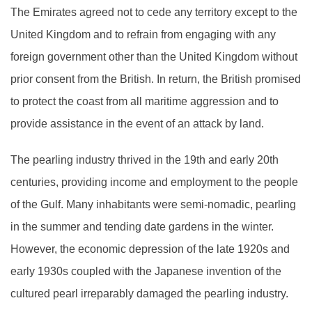
The Emirates agreed not to cede any territory except to the
United Kingdom and to refrain from engaging with any
foreign government other than the United Kingdom without
prior consent from the British. In return, the British promised
to protect the coast from all maritime aggression and to
provide assistance in the event of an attack by land.
The pearling industry thrived in the 19th and early 20th
centuries, providing income and employment to the people
of the Gulf. Many inhabitants were semi-nomadic, pearling
in the summer and tending date gardens in the winter.
However, the economic depression of the late 1920s and
early 1930s coupled with the Japanese invention of the
cultured pearl irreparably damaged the pearling industry.