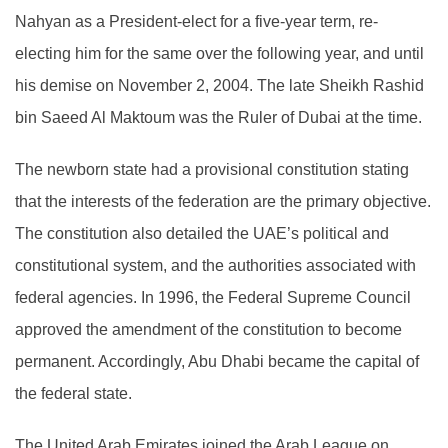
Nahyan as a President-elect for a five-year term, re-
electing him for the same over the following year, and until
his demise on November 2, 2004. The late Sheikh Rashid
bin Saeed Al Maktoum was the Ruler of Dubai at the time.
The newborn state had a provisional constitution stating
that the interests of the federation are the primary objective.
The constitution also detailed the UAE’s political and
constitutional system, and the authorities associated with
federal agencies. In 1996, the Federal Supreme Council
approved the amendment of the constitution to become
permanent. Accordingly, Abu Dhabi became the capital of
the federal state.
The United Arab Emirates joined the Arab League on