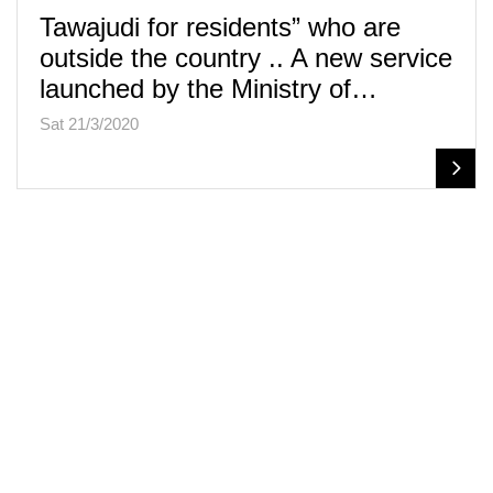
Tawajudi for residents” who are
outside the country .. A new service
launched by the Ministry of…
Sat 21/3/2020