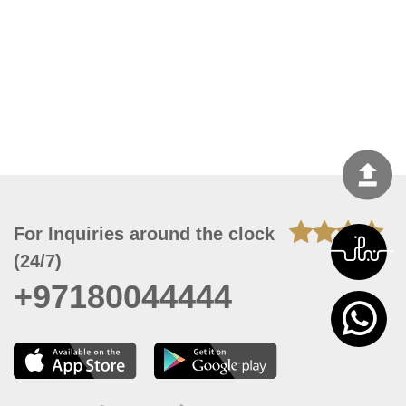
For Inquiries around the clock
(24/7)
+97180044444