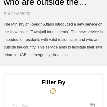
who are outside the…
Sat 21/3/2020
The Ministry of Foreign Affairs introduced a new service on
the its website: “Tawajudi for residents”. The new service is
intended for residents with valid residencies and who are
outside the country. This service aims to facilitate their safe
return to UAE in emergency situations
Filter By