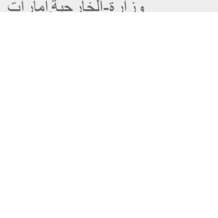
About the Ministry
Sitemap
Organizational Structure
Copyright
UAE Government Charter for future
Disclaimer
services
Privacy Policy
MoFA Scholarship Program