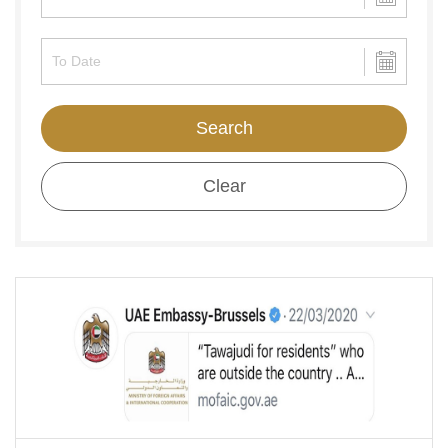
Search
Clear