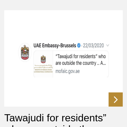
Tawajudi for residents”