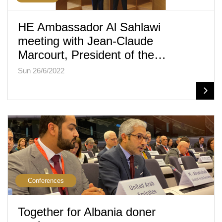
HE Ambassador Al Sahlawi
meeting with Jean-Claude
Marcourt, President of the…
Sun 26/6/2022
Conferences
Together for Albania doner