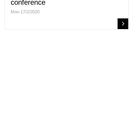
conference
Mon 17/2/2020