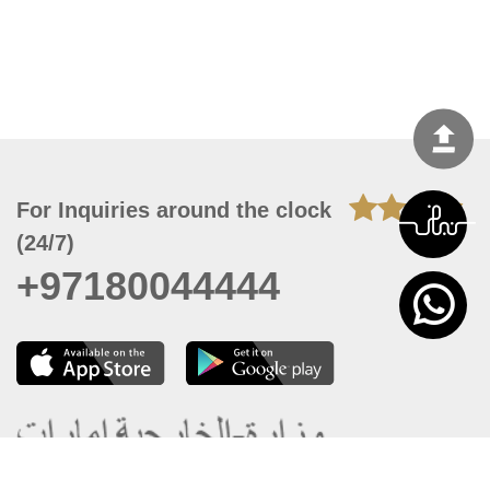
For Inquiries around the clock
(24/7)
+97180044444