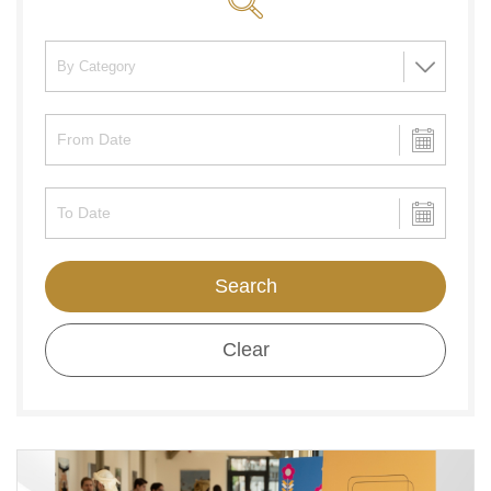
Search
Clear