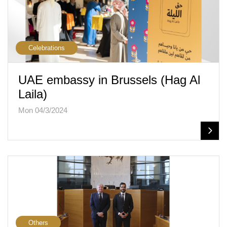
Celebrations
UAE embassy in Brussels (Hag Al
Laila)
Mon 04/3/2024
Others