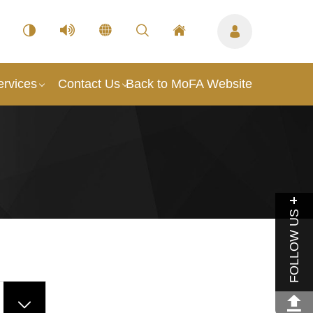
ervices
Contact Us
Back to MoFA Website
FOLLOW US