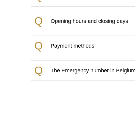
Opening hours and closing days
Payment methods
The Emergency number in Belgiu