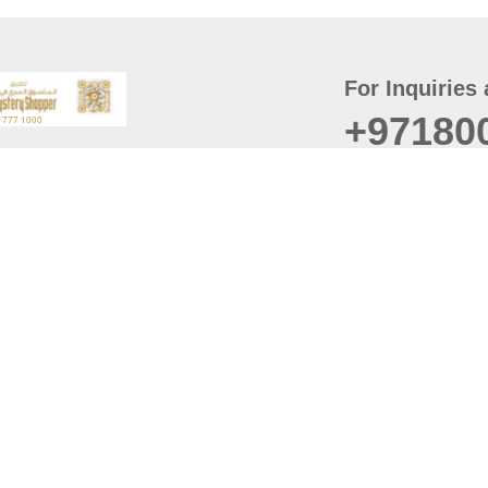
For Inquiries 
+97180
t
er
August
Policy
Last updated
d Conditions
For best browsing, the
ccessibility Statement
Browser Compatibility: 
Chrome latest version