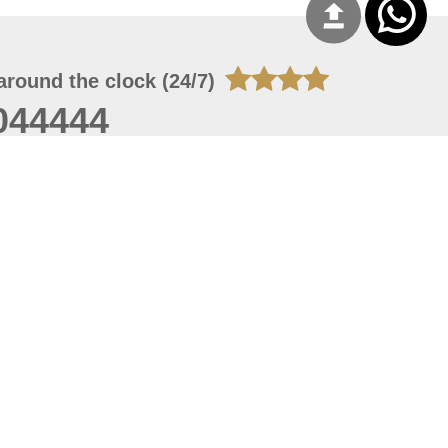
around the clock (24/7)
044444
 08, 2026 14:11:24
 site should have a screen resolution of 1920x1080
Internet Explorer 11.0+, Firefox latest version, Google