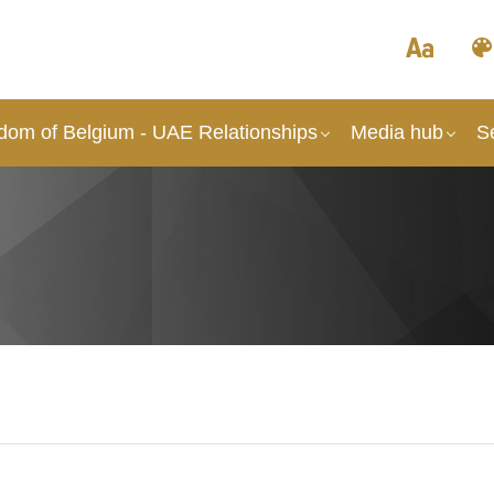
dom of Belgium - UAE Relationships
Media hub
S