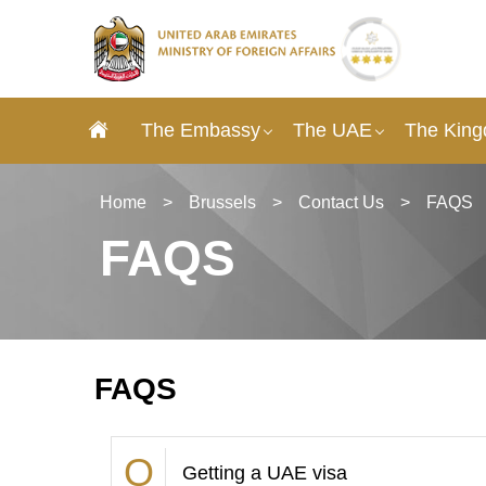
The Embassy
The UAE
The King
Home
>
Brussels
>
Contact Us
>
FAQS
FAQS
FAQS
Getting a UAE visa