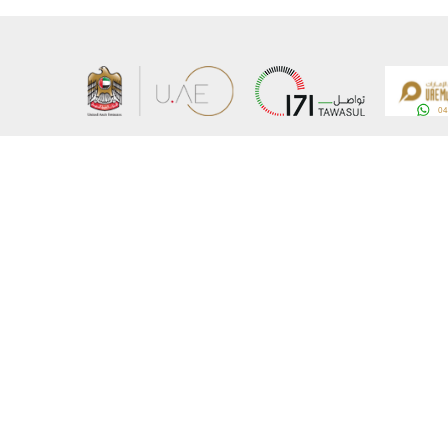
About the Ministry
Sitemap
Organizational Structure
Copyrigh
UAE Government Charter for future services
Disclaim
MoFA Scholarship Program
Privacy 
Careers
Terms an
Digital A
Connect with the Ministry