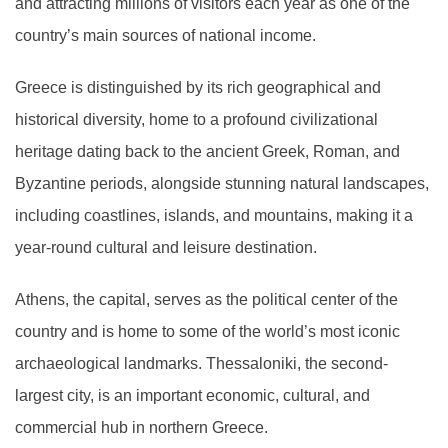
and attracting millions of visitors each year as one of the
country’s main sources of national income.
Greece is distinguished by its rich geographical and
historical diversity, home to a profound civilizational
heritage dating back to the ancient Greek, Roman, and
Byzantine periods, alongside stunning natural landscapes,
including coastlines, islands, and mountains, making it a
year-round cultural and leisure destination.
Athens, the capital, serves as the political center of the
country and is home to some of the world’s most iconic
archaeological landmarks. Thessaloniki, the second-
largest city, is an important economic, cultural, and
commercial hub in northern Greece.