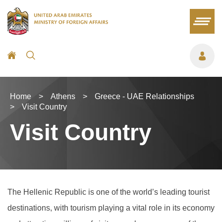
Home
>
Athens
>
Greece - UAE Relationships
>
Visit Country
Visit Country
The Hellenic Republic is one of the world’s leading tourist
destinations, with tourism playing a vital role in its economy