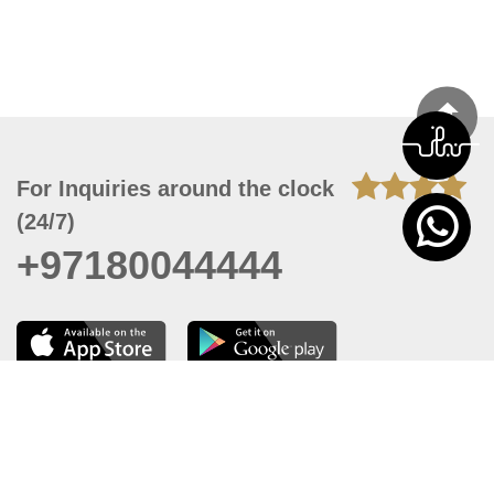
For Inquiries around the clock
(24/7)
+97180044444