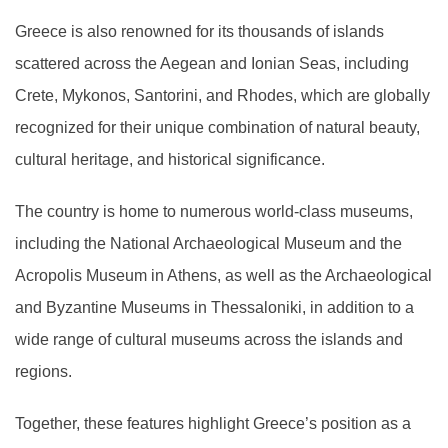
Greece is also renowned for its thousands of islands
scattered across the Aegean and Ionian Seas, including
Crete, Mykonos, Santorini, and Rhodes, which are globally
recognized for their unique combination of natural beauty,
cultural heritage, and historical significance.
The country is home to numerous world-class museums,
including the National Archaeological Museum and the
Acropolis Museum in Athens, as well as the Archaeological
and Byzantine Museums in Thessaloniki, in addition to a
wide range of cultural museums across the islands and
regions.
Together, these features highlight Greece’s position as a