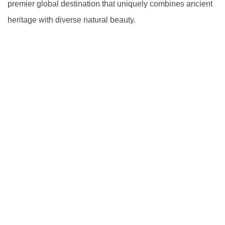
premier global destination that uniquely combines ancient
heritage with diverse natural beauty.