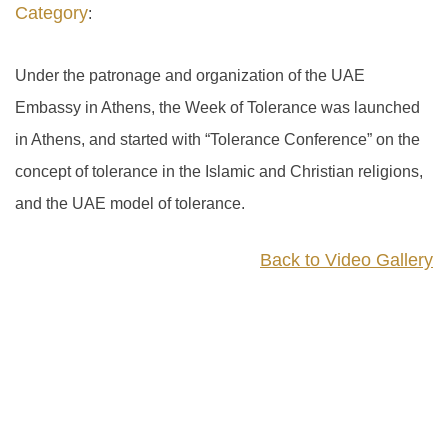
Category
:
Under the patronage and organization of the UAE
Embassy in Athens, the Week of Tolerance was launched
in Athens, and started with “Tolerance Conference” on the
concept of tolerance in the Islamic and Christian religions,
and the UAE model of tolerance.
Back to Video Gallery