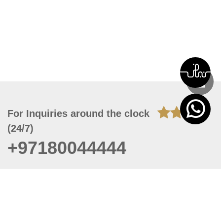
For Inquiries around the clock
(24/7)
+97180044444