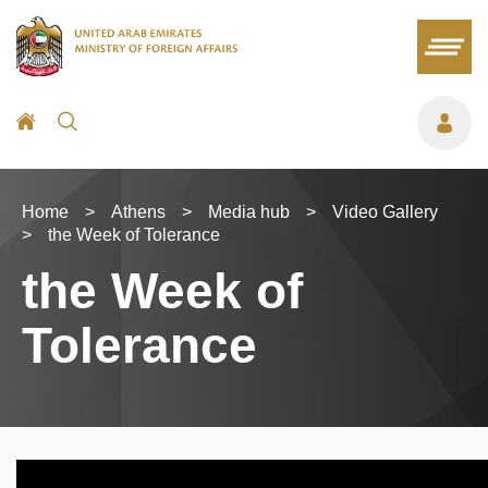
Home
>
Athens
>
Media hub
>
Video Gallery
>
the Week of Tolerance
the Week of
Tolerance