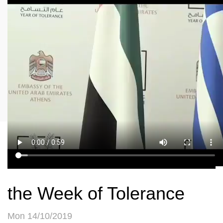
the Week of Tolerance
Mon 14/10/2019