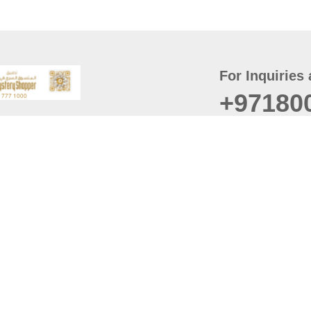
For Inquiries 
+97180
t
er
August
Policy
Last updated
d Conditions
For best browsing, the
ccessibility Statement
Browser Compatibility: 
Chrome latest version