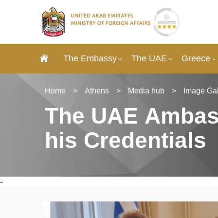
The Embassy
The UAE
Greece -
Home
>
Athens
>
Media hub
>
Image Gal
The UAE Αmbass
his Credentials
-