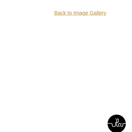
Back to Image Gallery