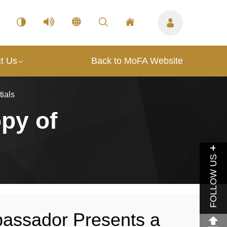
t Us
Back to MoFA Website
ials
py of
FOLLOW US
ssador Presents a