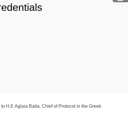
redentials
to H.E Aglaia Balta, Chief of Protocol in the Greek