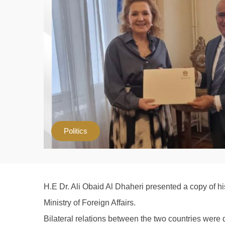
Politics
H.E Dr. Ali Obaid Al Dhaheri presented a copy of hi
Ministry of Foreign Affairs.
Bilateral relations between the two countries were