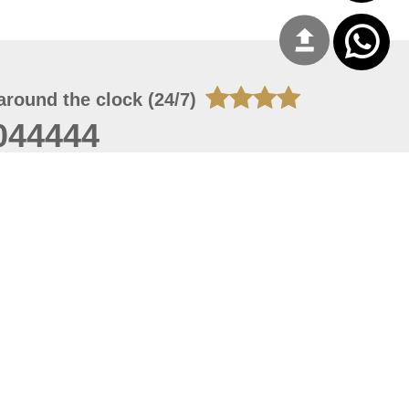
around the clock (24/7)
044444
 06, 2026 21:26:53
 site should have a screen resolution of 1920x1080
Internet Explorer 11.0+, Firefox latest version, Google