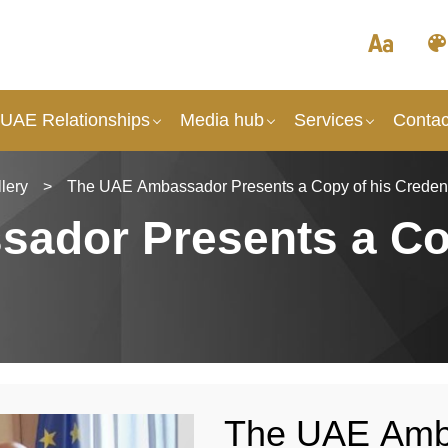
 UAE Relationships
Media hub
Services
Contac
lery
>
The UAE Αmbassador Presents a Copy of his Credent
ador Presents a Co
The UAE Αmba