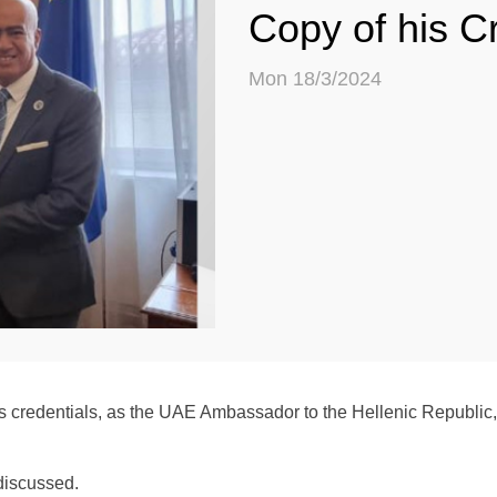
Copy of his C
Mon 18/3/2024
s credentials, as the UAE Ambassador to the Hellenic Republic, 
 discussed.