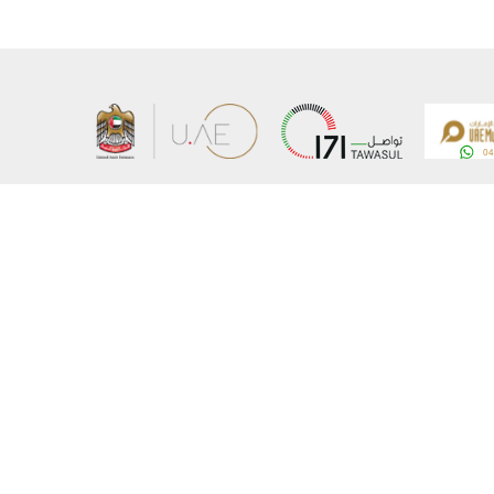
About the Ministry
Sitemap
Organizational Structure
Copyrigh
UAE Government Charter for future services
Disclaim
MoFA Scholarship Program
Privacy 
Careers
Terms an
Digital A