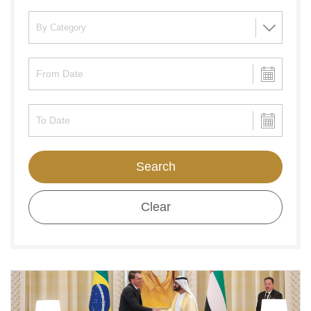
Search
Clear