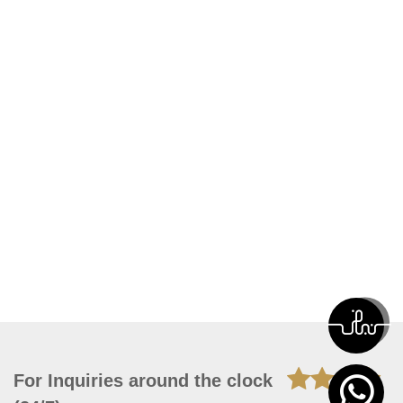
For Inquiries around the clock