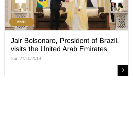
Visits
Jair Bolsonaro, President of Brazil,
visits the United Arab Emirates
Sun 27/10/2019