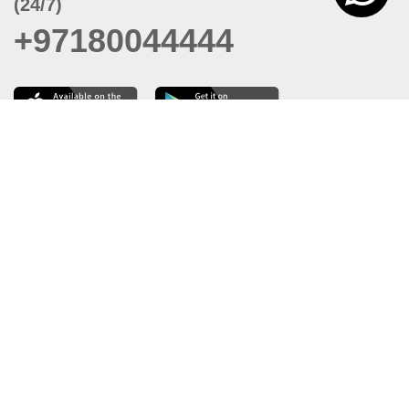
(24/7)
+97180044444