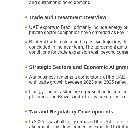
and sustainable development.
Trade and Investment Overview
UAE exports to Brazil primarily include energy pr
private sector companies have emerged as key inves
Bilateral trade maintained a positive trajectory
concluded in the near term. The agreement aims to
conditions for trade expansion well beyond curren
Strategic Sectors and Economic Alignm
Agribusiness remains a cornerstone of the UAE–Br
with trade growth between 2023 and 2025 reflectin
Energy and infrastructure represent additional pi
platforms and Brazil’s industrial value chains, co
Tax and Regulatory Developments
In 2025, Brazil officially removed the UAE from it
alignment. This development is expected to furthe