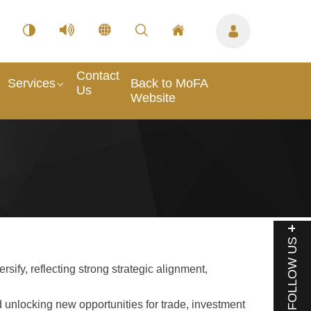
Contact
Services
Back to MoFA
Us
Website
FOLLOW US
fy, reflecting strong strategic alignment,
 unlocking new opportunities for trade, investment