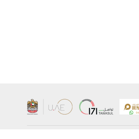
About the Ministry
Sitemap