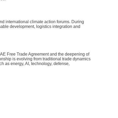
d international climate action forums. During
able development, logistics integration and
–UAE Free Trade Agreement and the deepening of
nship is evolving from traditional trade dynamics
ch as energy, AI, technology, defense,