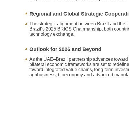
Regional and Global Strategic Cooperat
The strategic alignment between Brazil and the U
Brazil’s 2025 BRICS Chairmanship, both countrie
technology exchange.
Outlook for 2026 and Beyond
As the UAE–Brazil partnership advances toward 
bilateral economic frameworks are set to redefine
toward integrated value chains, long-term investm
agribusiness, bioeconomy and advanced manufa