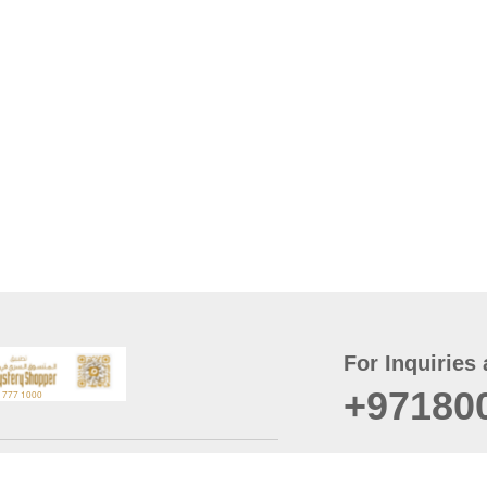
For Inquiries 
+97180