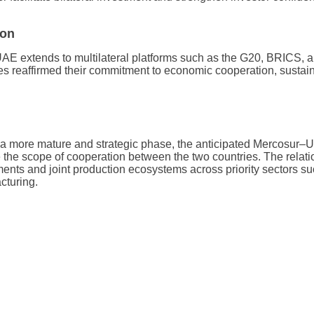
ion
AE extends to multilateral platforms such as the G20, BRICS, an
s reaffirmed their commitment to economic cooperation, sustain
a more mature and strategic phase, the anticipated Mercosur
 the scope of cooperation between the two countries. The relatio
ents and joint production ecosystems across priority sectors su
cturing.