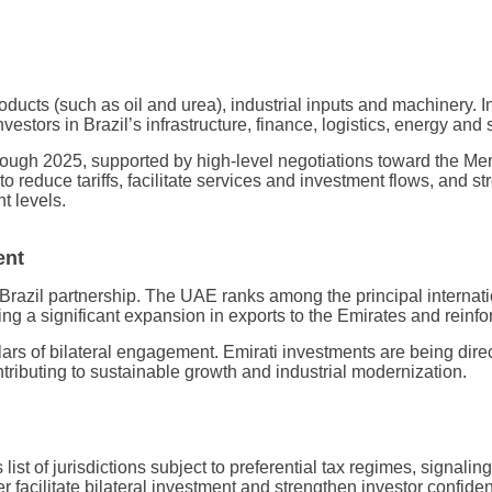
oducts (such as oil and urea), industrial inputs and machinery. I
tors in Brazil’s infrastructure, finance, logistics, energy and s
 through 2025, supported by high-level negotiations toward the
 reduce tariffs, facilitate services and investment flows, and 
t levels.
ent
azil partnership. The UAE ranks among the principal internation
g a significant expansion in exports to the Emirates and reinfo
llars of bilateral engagement. Emirati investments are being dir
ntributing to sustainable growth and industrial modernization.
s list of jurisdictions subject to preferential tax regimes, signa
r facilitate bilateral investment and strengthen investor confide