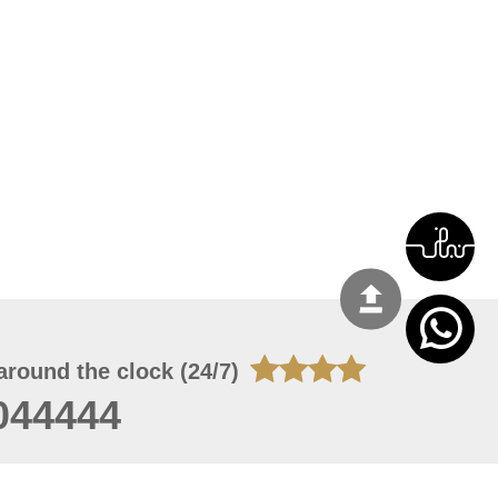
around the clock (24/7)
044444