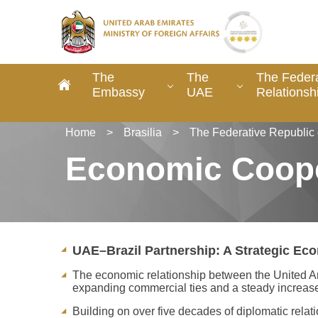
The
The
The Federa
Embassy
UAE
Relationsh
Home
>
Brasilia
>
The Federative Republic 
Economic Coope
UAE–Brazil Partnership: A Strategic Eco
The economic relationship between the United Ara
expanding commercial ties and a steady increase 
Building on over five decades of diplomatic rela