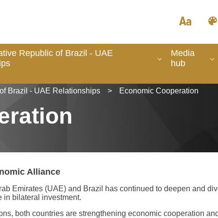
tive Republic of Brazil - UAE
Media
ips
hub
of Brazil - UAE Relationships
>
Economic Cooperation
ration
nomic Alliance
b Emirates (UAE) and Brazil has continued to deepen and diversi
in bilateral investment.
tions, both countries are strengthening economic cooperation and