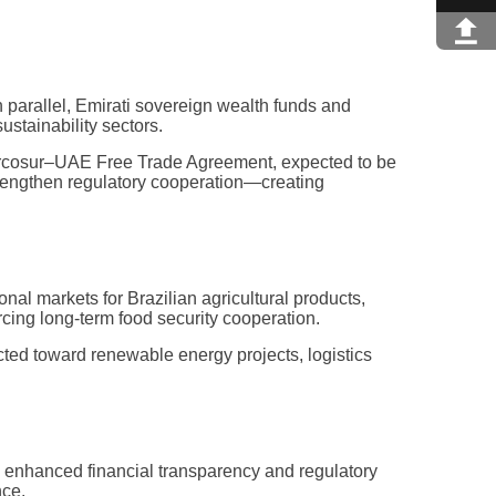
n parallel, Emirati sovereign wealth funds and
ustainability sectors.
 Mercosur–UAE Free Trade Agreement, expected to be
strengthen regulatory cooperation—creating
al markets for Brazilian agricultural products,
rcing long-term food security cooperation.
ected toward renewable energy projects, logistics
ling enhanced financial transparency and regulatory
nce.