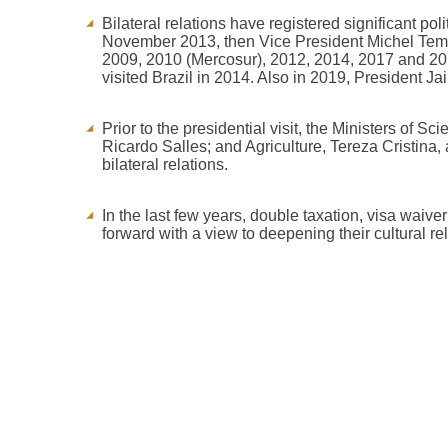
Bilateral relations have registered significant po
November 2013, then Vice President Michel Temer
2009, 2010 (Mercosur), 2012, 2014, 2017 and 2
visited Brazil in 2014. Also in 2019, President J
Prior to the presidential visit, the Ministers of
Ricardo Salles; and Agriculture, Tereza Cristina,
bilateral relations.
In the last few years, double taxation, visa wai
forward with a view to deepening their cultural re