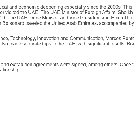
litical and economic deepening especially since the 2000s. This 
 visited the UAE. The UAE Minister of Foreign Affairs, Sheikh A
019. The UAE Prime Minister and Vice President and Emir of 
air Bolsonaro traveled the United Arab Emirates, accompanied by 
 Science, Technology, Innovation and Communication, Marcos Ponte
 also made separate trips to the UAE, with significant results. B
ver and extradition agreements were signed, among others. Once 
lationship.