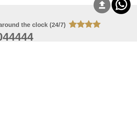
around the clock (24/7)
044444
 06, 2026 23:37:54
 site should have a screen resolution of 1920x1080
Internet Explorer 11.0+, Firefox latest version, Google