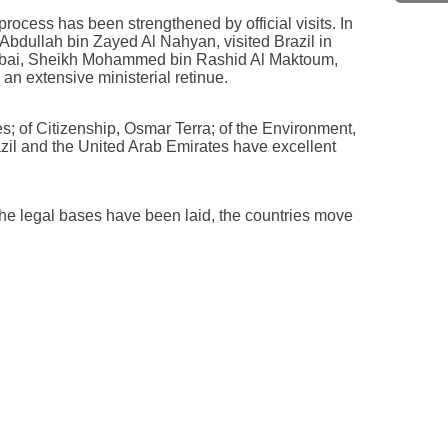
process has been strengthened by official visits. In
bdullah bin Zayed Al Nahyan, visited Brazil in
Dubai, Sheikh Mohammed bin Rashid Al Maktoum,
an extensive ministerial retinue.
s; of Citizenship, Osmar Terra; of the Environment,
razil and the United Arab Emirates have excellent
the legal bases have been laid, the countries move