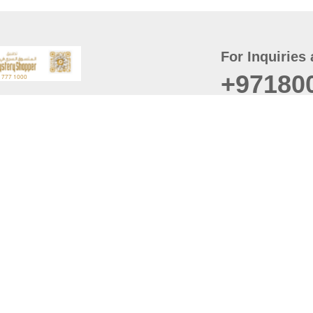
For Inquiries 
+97180
t
er
August
Policy
Last updated
d Conditions
For best browsing, the
ccessibility Statement
Browser Compatibility: 
Chrome latest version