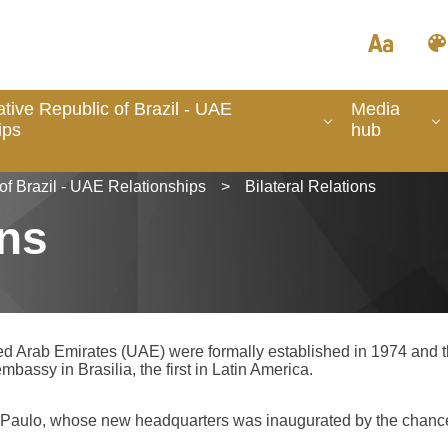
tive Republic of Brazil - UAE
Media
ips
hub
of Brazil - UAE Relationships
>
Bilateral Relations
ons
ted Arab Emirates (UAE) were formally established in 1974 and
mbassy in Brasilia, the first in Latin America.
o Paulo, whose new headquarters was inaugurated by the chanc