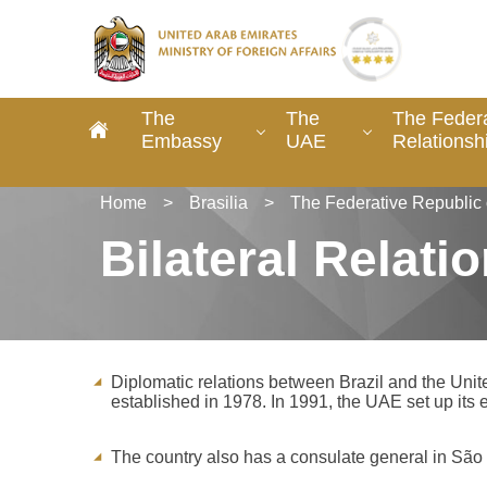
The
The
The Federa
Embassy
UAE
Relationsh
Home
>
Brasilia
>
The Federative Republic 
Bilateral Relati
Diplomatic relations between Brazil and the Uni
established in 1978. In 1991, the UAE set up its e
The country also has a consulate general in Sã