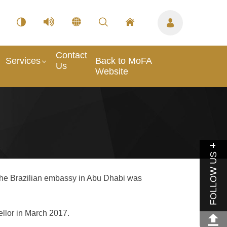
Contact
Services
Back to MoFA
Us
Website
FOLLOW US
 the Brazilian embassy in Abu Dhabi was
ellor in March 2017.