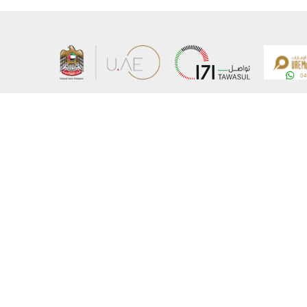
About the Ministry
Sitemap
Organizational Structure
Copyrigh
UAE Government Charter for future services
Disclaim
MoFA Scholarship Program
Privacy 
Careers
Terms an
Digital A
Connect with the Ministry