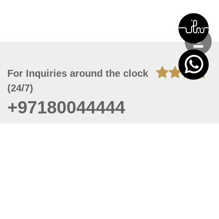
For Inquiries around the clock
(24/7)
+97180044444