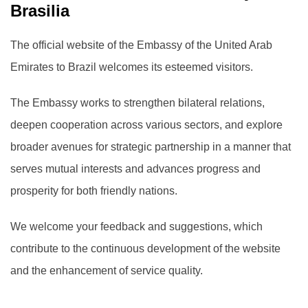
Brasilia
The official website of the Embassy of the United Arab
Emirates to Brazil welcomes its esteemed visitors.
The Embassy works to strengthen bilateral relations,
deepen cooperation across various sectors, and explore
broader avenues for strategic partnership in a manner that
serves mutual interests and advances progress and
prosperity for both friendly nations.
We welcome your feedback and suggestions, which
contribute to the continuous development of the website
and the enhancement of service quality.