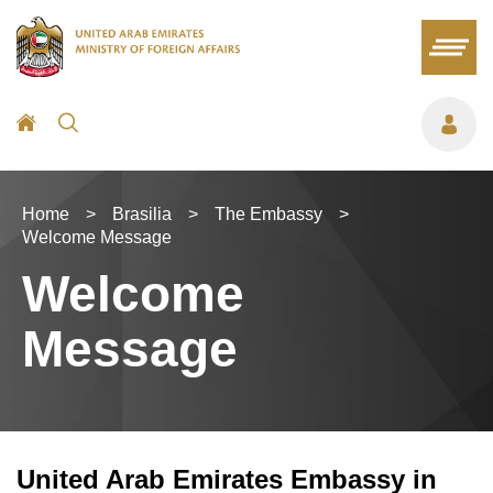
Home
>
Brasilia
>
The Embassy
>
Welcome Message
Welcome
Message
United Arab Emirates Embassy in