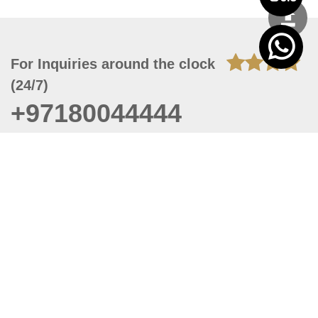
For Inquiries around the clock
(24/7)
+97180044444