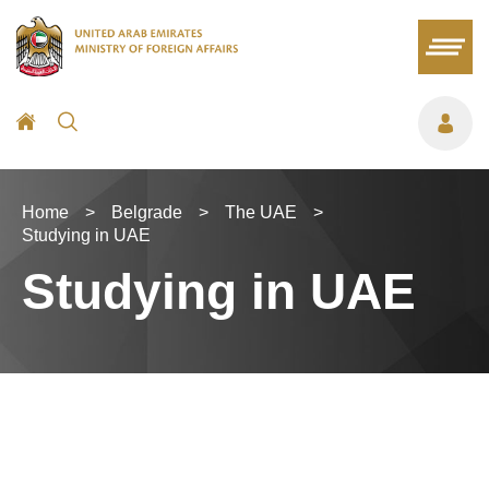
Home
>
Belgrade
>
The UAE
>
Studying in UAE
Studying in UAE