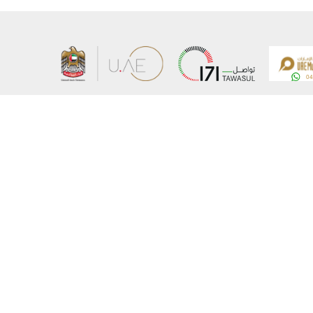
About the Ministry
Sitemap
Organizational Structure
Copyrigh
UAE Government Charter for future services
Disclaim
MoFA Scholarship Program
Privacy 
Careers
Terms an
Digital A
Connect with the Ministry