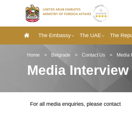
The Embassy
The UAE
The Repub
Home
>
Belgrade
>
Contact Us
>
Media 
Media Interview
For all media enquiries, please contact