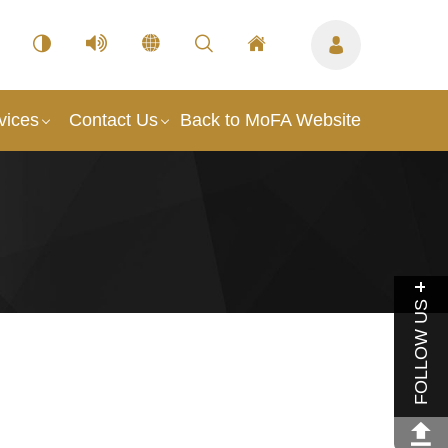
vices
Contact Us
Back to MoFA Website
FOLLOW US