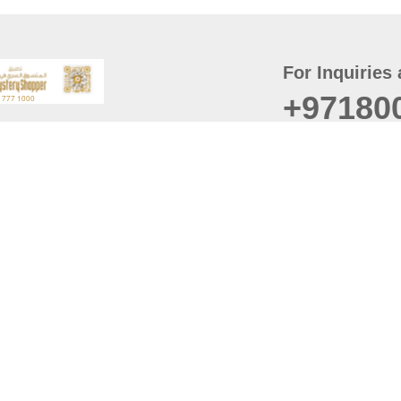
For Inquiries 
+97180
t
er
August
Policy
Last updated
d Conditions
For best browsing, the
ccessibility Statement
Browser Compatibility: 
Chrome latest version