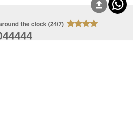
around the clock (24/7)
044444
 07, 2026 21:27:16
 site should have a screen resolution of 1920x1080
Internet Explorer 11.0+, Firefox latest version, Google