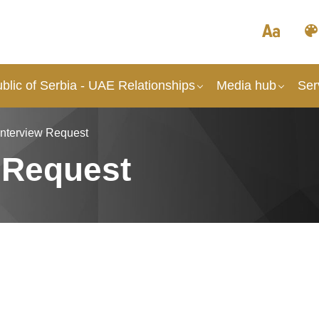
lic of Serbia - UAE Relationships
Media hub
Ser
Interview Request
 Request