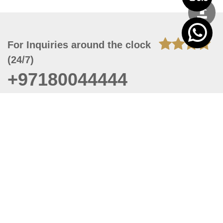
For Inquiries around the clock
(24/7)
+97180044444