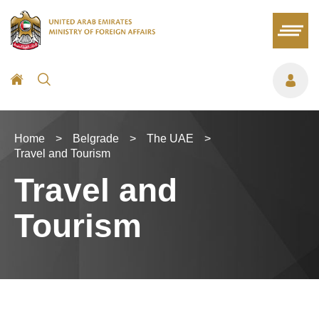
Home
>
Belgrade
>
The UAE
>
Travel and Tourism
Travel and
Tourism