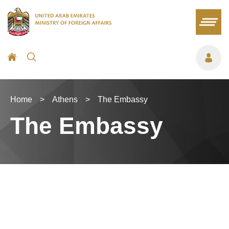
Home
>
Athens
>
The Embassy
The Embassy