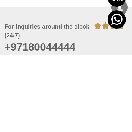
For Inquiries around the clock
(24/7)
+97180044444