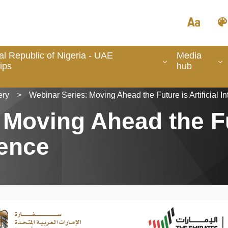
l Republic of Nigeria - UAE
Media
ips
hub
ery
>
Webinar Series: Moving Ahead the Future is Artificial In
 Moving Ahead the F
gence