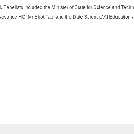
. Panelists included the Minister of State for Science and Tec
 Voyance HQ, Mr Ebot Tabi and the Date Science/ AI Education 