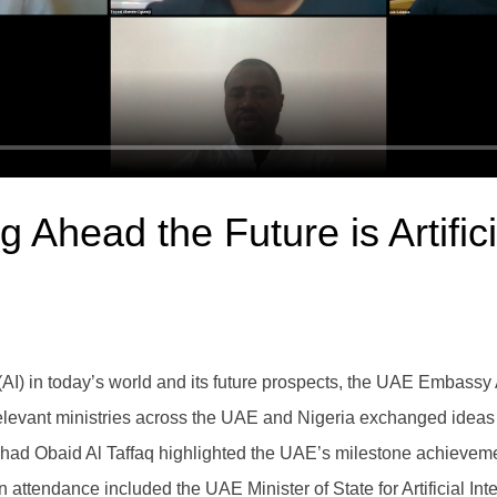
Ahead the Future is Artifici
nce (AI) in today’s world and its future prospects, the UAE Emba
elevant ministries across the UAE and Nigeria exchanged ideas i
 Obaid Al Taffaq highlighted the UAE’s milestone achievements 
in attendance included the UAE Minister of State for Artificial 