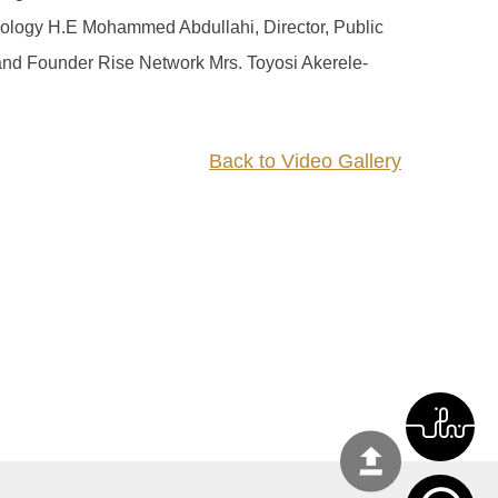
hnology H.E Mohammed Abdullahi, Director, Public
and Founder Rise Network Mrs. Toyosi Akerele-
Back to Video Gallery