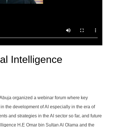
al Intelligence
ssy Abuja organized a webinar forum where key
n the development of AI especially in the era of
and strategies in the AI sector so far, and future
Intelligence H.E Omar bin Sultan Al Olama and the