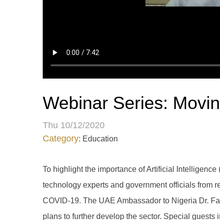
Webinar Series: Moving 
Thu 10/12/2020
Category
: Education
To highlight the importance of Artificial Intellige
technology experts and government officials from r
COVID-19. The UAE Ambassador to Nigeria Dr. Fahad
plans to further develop the sector. Special guests 