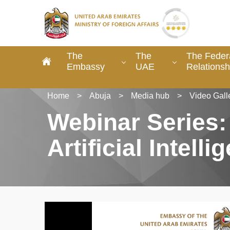
The
The
The Federa
Embassy
UAE
Relationsh
Home
>
Abuja
>
Media hub
>
Video Gall
Webinar Series:
Artificial Intelli