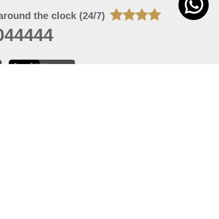
around the clock (24/7)
044444
 07, 2026 22:03:50
 site should have a screen resolution of 1920x1080
Internet Explorer 11.0+, Firefox latest version, Google