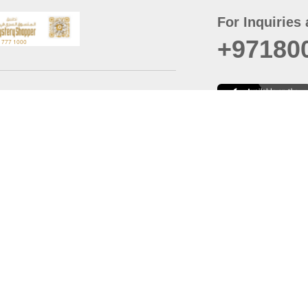
For Inquiries 
+97180
t
er
August
Policy
Last updated
d Conditions
For best browsing, the
ccessibility Statement
Browser Compatibility: 
Chrome latest version