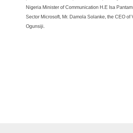
Nigeria Minister of Communication H.E Isa Pantami
Sector Microsoft, Mr. Damola Solanke, the CEO of
Ogunsiji.