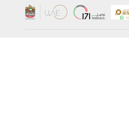
About the Ministry
Sitemap
Organizational Structure
Copyrigh
UAE Government Charter for future services
Disclaim
MoFA Scholarship Program
Privacy 
Careers
Terms an
Digital A
Connect with the Ministry
© Copyright 2026 Ministry of Foreign Affairs