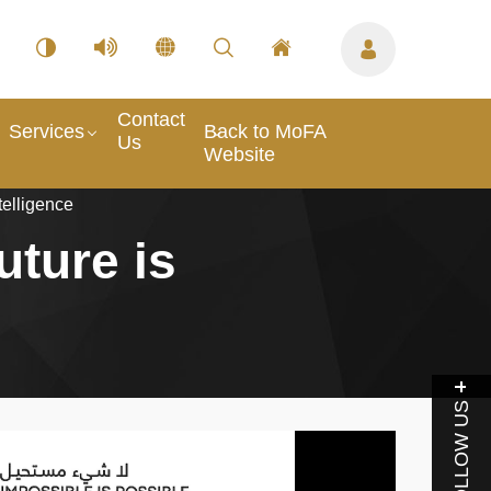
Contact
Services
Back to MoFA
Us
Website
telligence
uture is
FOLLOW US