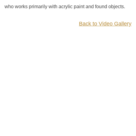
who works primarily with acrylic paint and found objects.
Back to Video Gallery