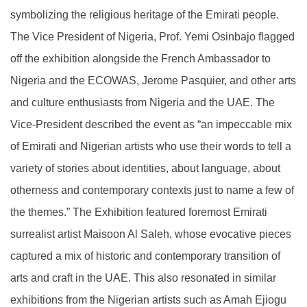
symbolizing the religious heritage of the Emirati people.
The Vice President of Nigeria, Prof. Yemi Osinbajo flagged
off the exhibition alongside the French Ambassador to
Nigeria and the ECOWAS, Jerome Pasquier, and other arts
and culture enthusiasts from Nigeria and the UAE. The
Vice-President described the event as “an impeccable mix
of Emirati and Nigerian artists who use their words to tell a
variety of stories about identities, about language, about
otherness and contemporary contexts just to name a few of
the themes.” The Exhibition featured foremost Emirati
surrealist artist Maisoon Al Saleh, whose evocative pieces
captured a mix of historic and contemporary transition of
arts and craft in the UAE. This also resonated in similar
exhibitions from the Nigerian artists such as Amah Ejiogu