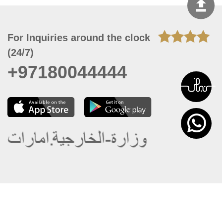
For Inquiries around the clock
(24/7)
+97180044444