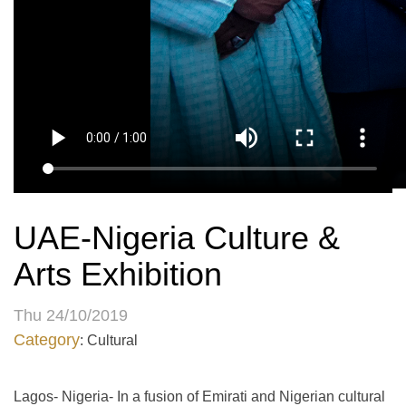
UAE-Nigeria Culture &
Arts Exhibition
Thu 24/10/2019
Category
: Cultural
Lagos- Nigeria- In a fusion of Emirati and Nigerian cultural