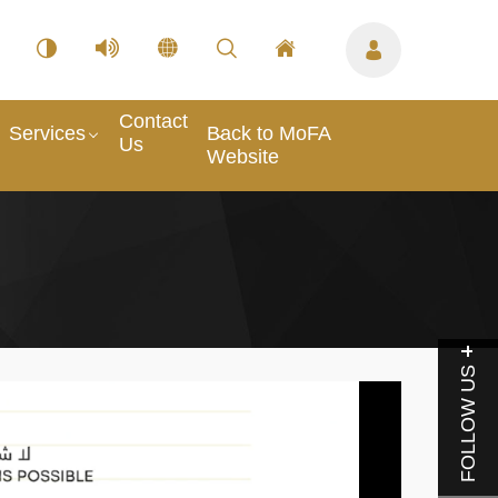
Contact
Services
Back to MoFA
Us
Website
FOLLOW US