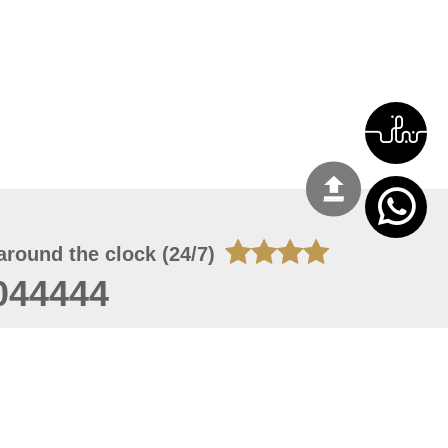
around the clock (24/7)
044444