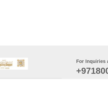
For Inquiries 
+97180
t
er