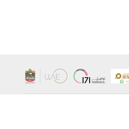
About the Ministry
Sitemap
Organizational Structure
Copyrigh
UAE Government Charter for future services
Disclaim