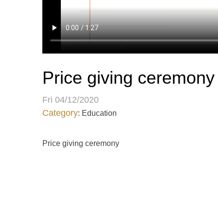
Price giving ceremony
Fri 04/12/2020
Category
: Education
Price giving ceremony