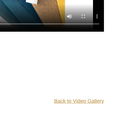
Back to Video Gallery