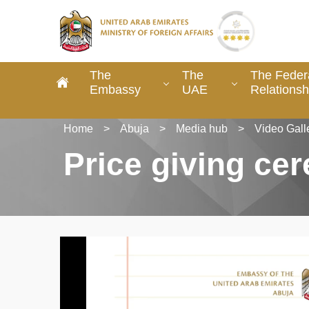
The
The
The Federa
Embassy
UAE
Relationsh
Home
>
Abuja
>
Media hub
>
Video Gall
Price giving ce