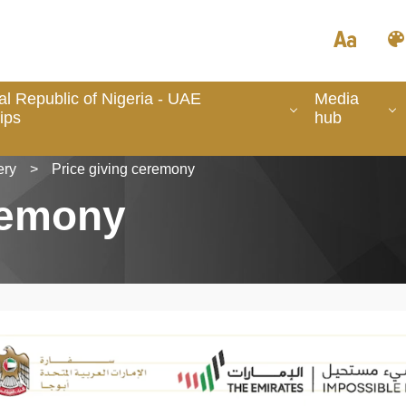
l Republic of Nigeria - UAE
Media
ips
hub
ery
>
Price giving ceremony
remony