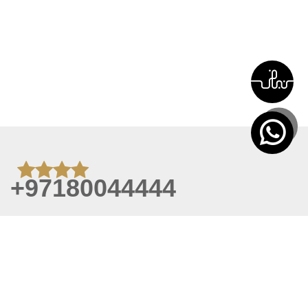
+97180044444