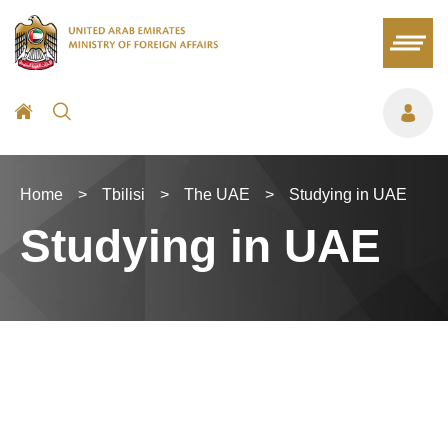
Home
>
Tbilisi
>
The UAE
>
Studying in UAE
Studying in UAE