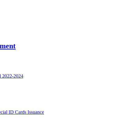
nment
l 2022-2024
ecial ID Cards Issuance