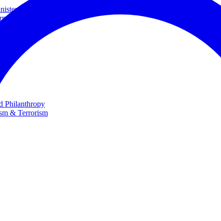
ster and Minister of Foreign Affairs
rnational Cooperation
te
nd Philanthropy
ism & Terrorism