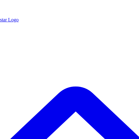
star Logo