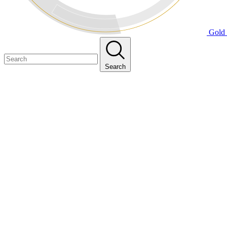
Gold 
Search