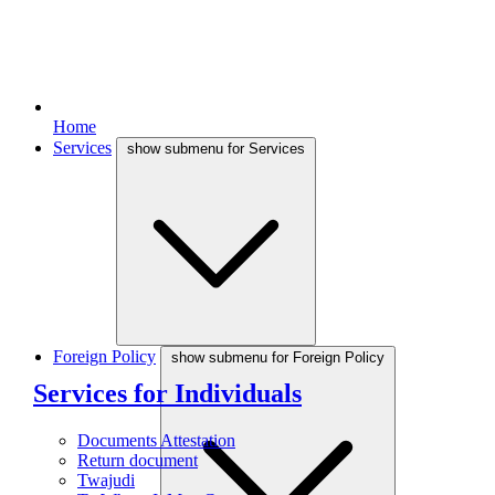
Home
Services
show submenu for Services
Foreign Policy
show submenu for Foreign Policy
Services for Individuals
Documents Attestation
Return document
Twajudi