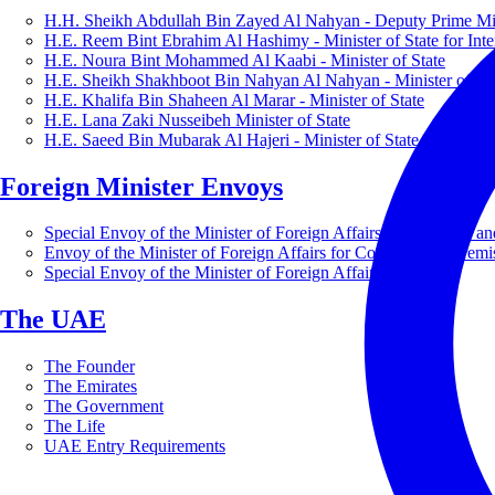
H.H. Sheikh Abdullah Bin Zayed Al Nahyan - Deputy Prime Mini
H.E. Reem Bint Ebrahim Al Hashimy - Minister of State for Inte
H.E. Noura Bint Mohammed Al Kaabi - Minister of State
H.E. Sheikh Shakhboot Bin Nahyan Al Nahyan - Minister of Sta
H.E. Khalifa Bin Shaheen Al Marar - Minister of State
H.E. Lana Zaki Nusseibeh Minister of State
H.E. Saeed Bin Mubarak Al Hajeri - Minister of State
Foreign Minister Envoys
Special Envoy of the Minister of Foreign Affairs for Business a
Envoy of the Minister of Foreign Affairs for Countering Extrem
Special Envoy of the Minister of Foreign Affairs for Nature
The UAE
The Founder
The Emirates
The Government
The Life
UAE Entry Requirements