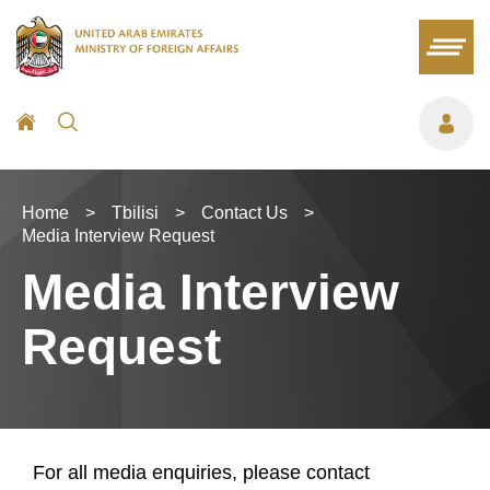
Home
>
Tbilisi
>
Contact Us
>
Media Interview Request
Media Interview
Request
For all media enquiries, please contact