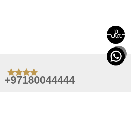
+97180044444