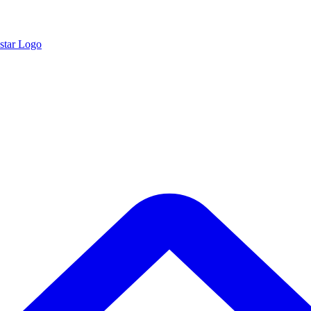
star Logo