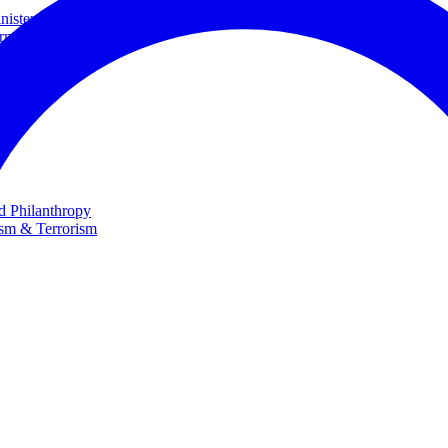
ster and Minister of Foreign Affairs
rnational Cooperation
te
nd Philanthropy
ism & Terrorism