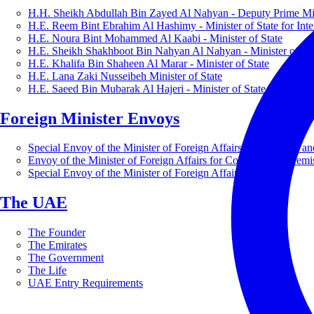
H.H. Sheikh Abdullah Bin Zayed Al Nahyan - Deputy Prime Mini
H.E. Reem Bint Ebrahim Al Hashimy - Minister of State for Inte
H.E. Noura Bint Mohammed Al Kaabi - Minister of State
H.E. Sheikh Shakhboot Bin Nahyan Al Nahyan - Minister of Sta
H.E. Khalifa Bin Shaheen Al Marar - Minister of State
H.E. Lana Zaki Nusseibeh Minister of State
H.E. Saeed Bin Mubarak Al Hajeri - Minister of State
Foreign Minister Envoys
Special Envoy of the Minister of Foreign Affairs for Business a
Envoy of the Minister of Foreign Affairs for Countering Extrem
Special Envoy of the Minister of Foreign Affairs for Nature
The UAE
The Founder
The Emirates
The Government
The Life
UAE Entry Requirements