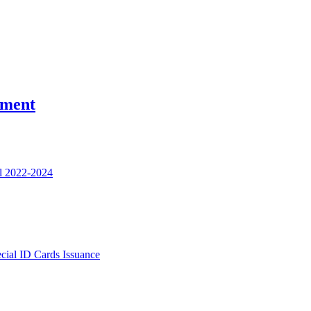
nment
l 2022-2024
ecial ID Cards Issuance