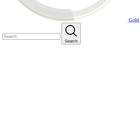
Gold 
Search