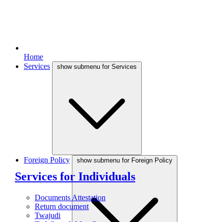
Home
Services
show submenu for Services
Foreign Policy
show submenu for Foreign Policy
Services for Individuals
Documents Attestation
Return document
Twajudi