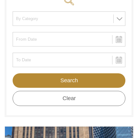
Search
Clear