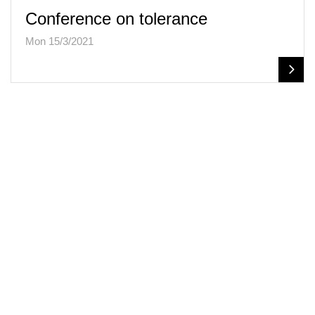
Conference on tolerance
Mon 15/3/2021