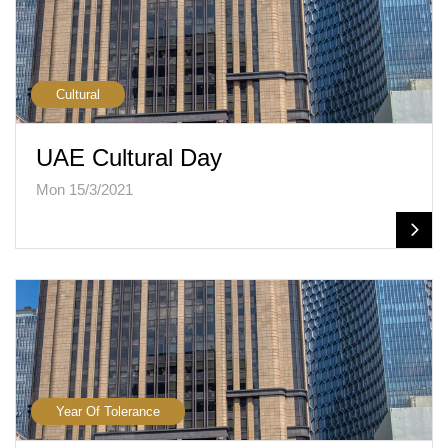
Cultural
UAE Cultural Day
Mon 15/3/2021
Year Of Tolerance