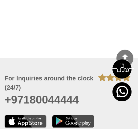
For Inquiries around the clock
(24/7)
+97180044444