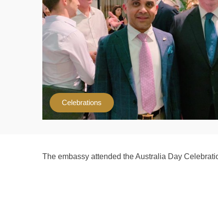
Celebrations
The embassy attended the Australia Day Celebrati