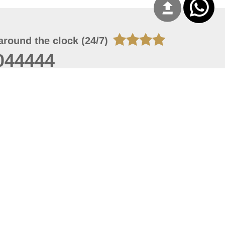
around the clock (24/7)
044444
 06, 2026 21:26:53
 site should have a screen resolution of 1920x1080
Internet Explorer 11.0+, Firefox latest version, Google