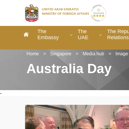
The
The
The Repu
Embassy
UAE
Relations
Home
>
Singapore
>
Media hub
>
Image 
Australia Day
-