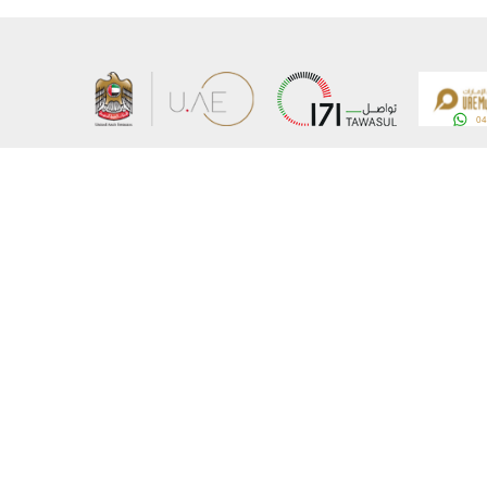
About the Ministry
Sitemap
Organizational Structure
Copyrigh
UAE Government Charter for future services
Disclaim
MoFA Scholarship Program
Privacy 
Careers
Terms an
Digital A
Connect with the Ministry