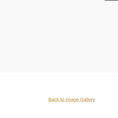
Back to Image Gallery