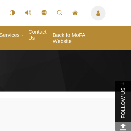
Contact
Services
Back to MoFA
Us
Website
FOLLOW US