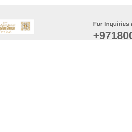
For Inquiries 
+97180
t
er
August
Policy
Last updated
d Conditions
For best browsing, the
ccessibility Statement
Browser Compatibility: 
Chrome latest version