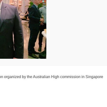
on organized by the Australian High commission in Singapore