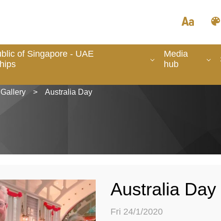
blic of Singapore - UAE
Media
hips
hub
Gallery
>
Australia Day
Australia Day
Fri 24/1/2020