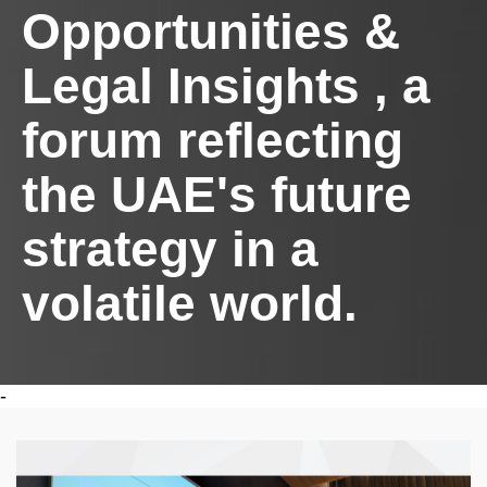
Opportunities &
Legal Insights , a
forum reflecting
the UAE's future
strategy in a
volatile world.
-