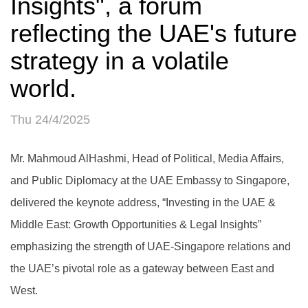
Insights", a forum
reflecting the UAE's future
strategy in a volatile
world.
Thu 24/4/2025
Mr. Mahmoud AlHashmi, Head of Political, Media Affairs,
and Public Diplomacy at the UAE Embassy to Singapore,
delivered the keynote address, “Investing in the UAE &
Middle East: Growth Opportunities & Legal Insights”
emphasizing the strength of UAE-Singapore relations and
the UAE’s pivotal role as a gateway between East and
West.