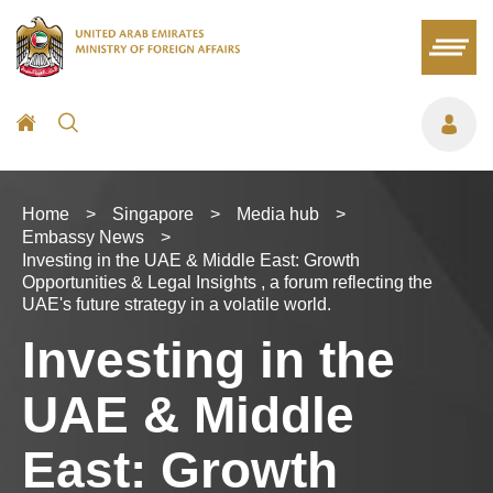
Home
>
Singapore
>
Media hub
>
Embassy News
>
Investing in the UAE & Middle East: Growth
Opportunities & Legal Insights , a forum reflecting the
UAE's future strategy in a volatile world.
Investing in the
UAE & Middle
East: Growth