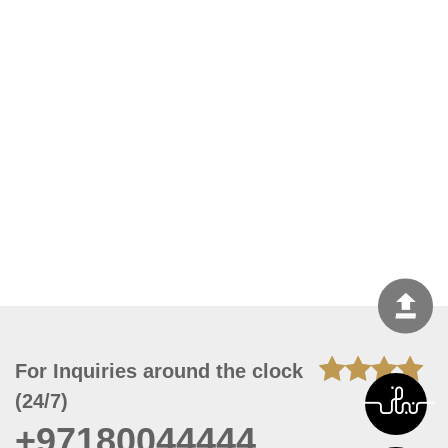
For Inquiries around the clock
(24/7)
+97180044444