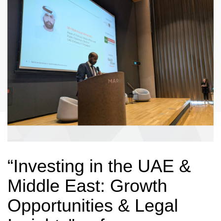
“Investing in the UAE &
Middle East: Growth
Opportunities & Legal