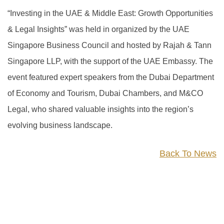
“Investing in the UAE & Middle East: Growth Opportunities
& Legal Insights” was held in organized by the UAE
Singapore Business Council and hosted by Rajah & Tann
Singapore LLP, with the support of the UAE Embassy. The
event featured expert speakers from the Dubai Department
of Economy and Tourism, Dubai Chambers, and M&CO
Legal, who shared valuable insights into the region’s
evolving business landscape.
Back To News