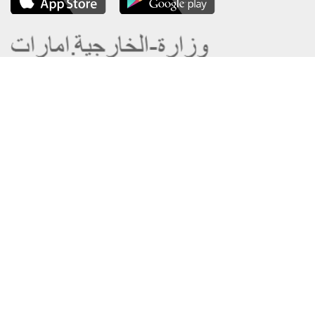
About the Ministry
Sitemap
Organizational Structure
Copyright