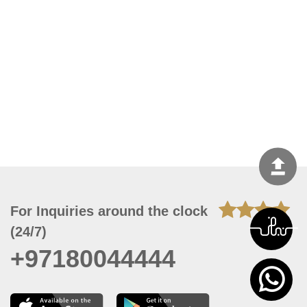
For Inquiries around the clock
(24/7)
+97180044444