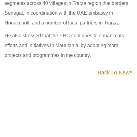
segments across 40 villages in Trarza region that borders
Senegal, in coordination with the UAE embassy in
Nouakchott, and a number of local partners in Trarza.
He also stressed that the ERC continues to enhance its
efforts and initiatives in Mauritania, by adopting more
projects and programmes in the country.
Back To News