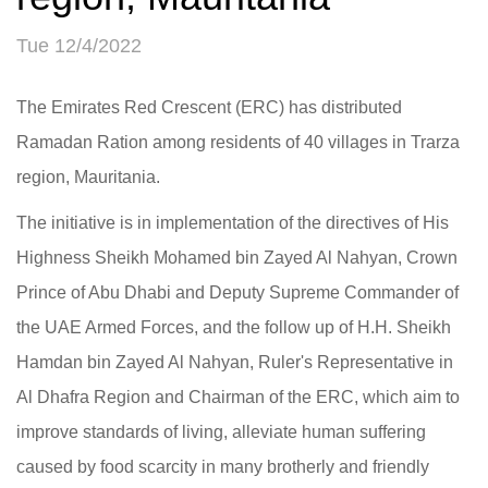
Tue 12/4/2022
The Emirates Red Crescent (ERC) has distributed
Ramadan Ration among residents of 40 villages in Trarza
region, Mauritania.
The initiative is in implementation of the directives of His
Highness Sheikh Mohamed bin Zayed Al Nahyan, Crown
Prince of Abu Dhabi and Deputy Supreme Commander of
the UAE Armed Forces, and the follow up of H.H. Sheikh
Hamdan bin Zayed Al Nahyan, Ruler's Representative in
Al Dhafra Region and Chairman of the ERC, which aim to
improve standards of living, alleviate human suffering
caused by food scarcity in many brotherly and friendly