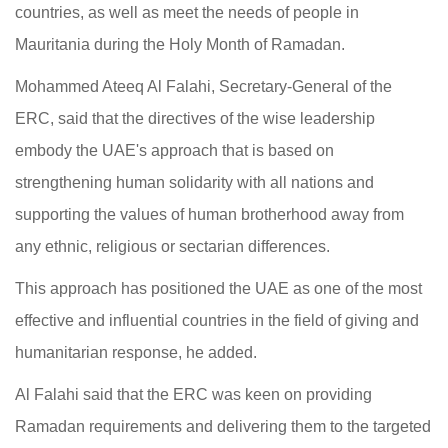
countries, as well as meet the needs of people in
Mauritania during the Holy Month of Ramadan.
Mohammed Ateeq Al Falahi, Secretary-General of the
ERC, said that the directives of the wise leadership
embody the UAE's approach that is based on
strengthening human solidarity with all nations and
supporting the values of human brotherhood away from
any ethnic, religious or sectarian differences.
This approach has positioned the UAE as one of the most
effective and influential countries in the field of giving and
humanitarian response, he added.
Al Falahi said that the ERC was keen on providing
Ramadan requirements and delivering them to the targeted