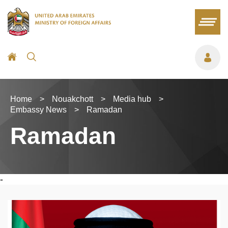
Home
>
Nouakchott
>
Media hub
>
Embassy News
>
Ramadan
Ramadan
-