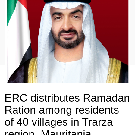
ERC distributes Ramadan
Ration among residents
of 40 villages in Trarza
region, Mauritania