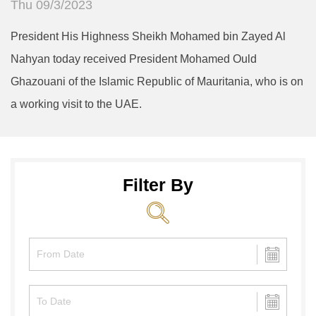
Thu 09/3/2023
President His Highness Sheikh Mohamed bin Zayed Al
Nahyan today received President Mohamed Ould
Ghazouani of the Islamic Republic of Mauritania, who is on
a working visit to the UAE.
Filter By