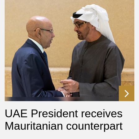
UAE President receives
Mauritanian counterpart