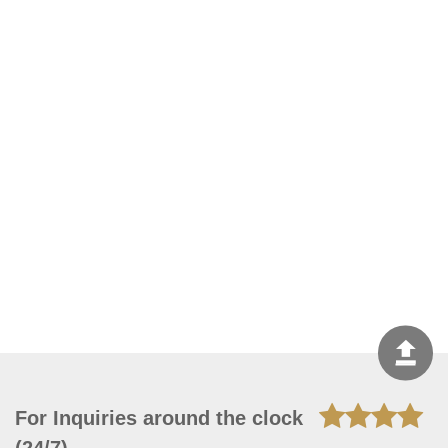
For Inquiries around the clock
(24/7)