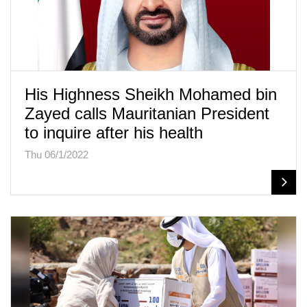
His Highness Sheikh Mohamed bin
Zayed calls Mauritanian President
to inquire after his health
Thu 06/1/2022