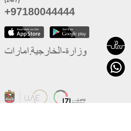
+97180044444