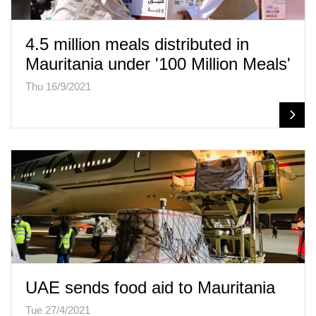
4.5 million meals distributed in
Mauritania under '100 Million Meals'
Thu 16/9/2021
UAE sends food aid to Mauritania
Tue 27/4/2021