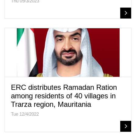
Thu 09/3/2023
ERC distributes Ramadan Ration
among residents of 40 villages in
Trarza region, Mauritania
Tue 12/4/2022