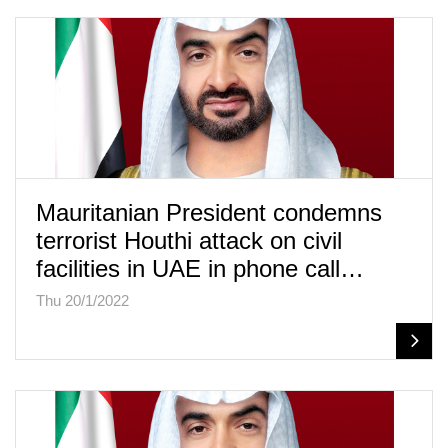
Mauritanian President condemns
terrorist Houthi attack on civil
facilities in UAE in phone call…
Thu 20/1/2022