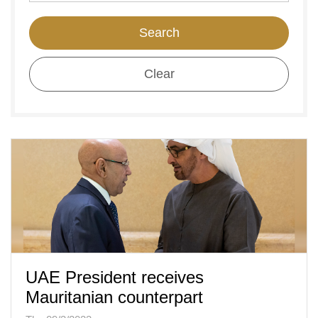
Search
Clear
UAE President receives
Mauritanian counterpart