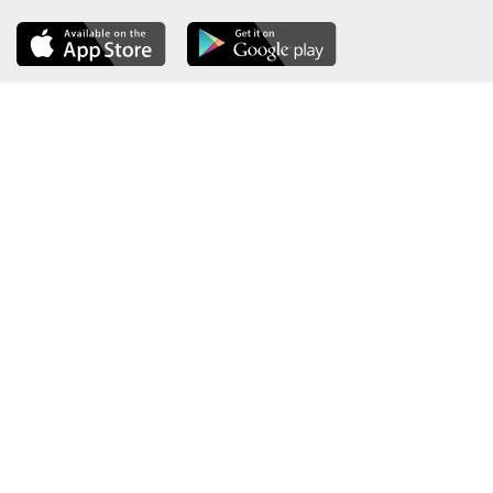
About the Ministry
Sitemap