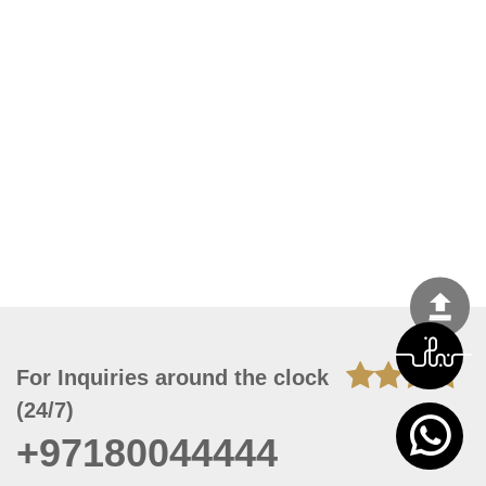
For Inquiries around the clock
(24/7)
+97180044444