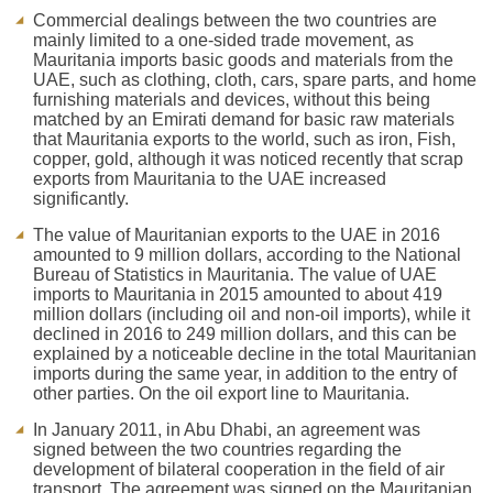
Commercial dealings between the two countries are
mainly limited to a one-sided trade movement, as
Mauritania imports basic goods and materials from the
UAE, such as clothing, cloth, cars, spare parts, and home
furnishing materials and devices, without this being
matched by an Emirati demand for basic raw materials
that Mauritania exports to the world, such as iron, Fish,
copper, gold, although it was noticed recently that scrap
exports from Mauritania to the UAE increased
significantly.
The value of Mauritanian exports to the UAE in 2016
amounted to 9 million dollars, according to the National
Bureau of Statistics in Mauritania. The value of UAE
imports to Mauritania in 2015 amounted to about 419
million dollars (including oil and non-oil imports), while it
declined in 2016 to 249 million dollars, and this can be
explained by a noticeable decline in the total Mauritanian
imports during the same year, in addition to the entry of
other parties. On the oil export line to Mauritania.
In January 2011, in Abu Dhabi, an agreement was
signed between the two countries regarding the
development of bilateral cooperation in the field of air
transport. The agreement was signed on the Mauritanian