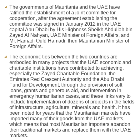
The governments of Mauritania and the UAE have
ratified the establishment of a joint committee for
cooperation, after the agreement establishing the
committee was signed in January 2012 in the UAE
capital Abu Dhabi by His Highness Sheikh Abdullah bin
Zayed Al Nahyan, UAE Minister of Foreign Affairs, and
Mr. Hamadi Ould Hamadi, then Mauritanian Minister of
Foreign Affairs.
The economic ties between the two countries are
embodied in many projects that the UAE economic and
charitable institutions have contributed to achieving,
especially the Zayed Charitable Foundation, the
Emirates Red Crescent Authority and the Abu Dhabi
Fund for Development, through the provision of soft
loans, grants and generous aid, and intervention in
emergency humanitarian cases, and these links vary to
include Implementation of dozens of projects in the fields
of infrastructure, agriculture, minerals and health. It has
been noted for years that the Mauritanian markets have
imported many of their goods from the UAE markets,
which means that most Mauritanian importers abandon
their traditional markets and replace them with the UAE
markets.