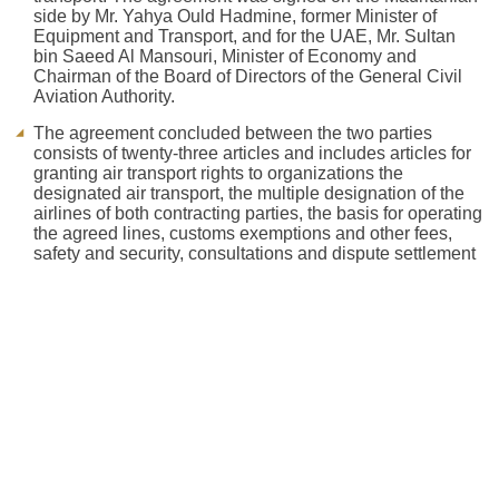
side by Mr. Yahya Ould Hadmine, former Minister of
Equipment and Transport, and for the UAE, Mr. Sultan
bin Saeed Al Mansouri, Minister of Economy and
Chairman of the Board of Directors of the General Civil
Aviation Authority.
The agreement concluded between the two parties
consists of twenty-three articles and includes articles for
granting air transport rights to organizations the
designated air transport, the multiple designation of the
airlines of both contracting parties, the basis for operating
the agreed lines, customs exemptions and other fees,
safety and security, consultations and dispute settlement