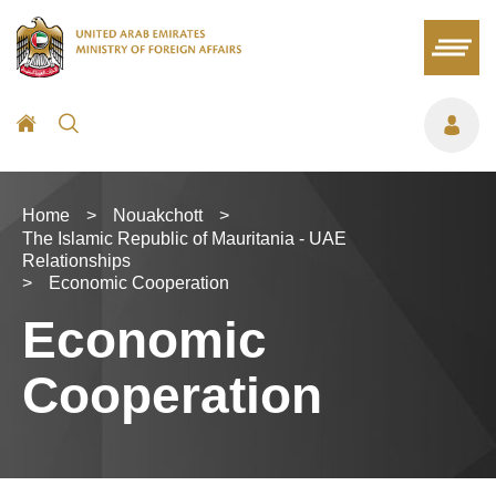
Home
>
Nouakchott
>
The Islamic Republic of Mauritania - UAE
Relationships
>
Economic Cooperation
Economic
Cooperation