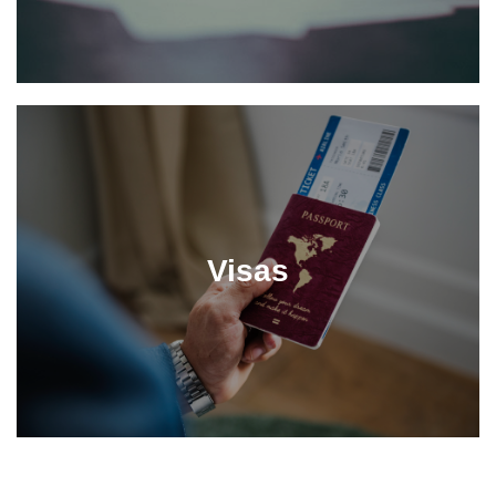
Visas