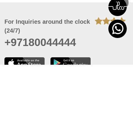
For Inquiries around the clock
(24/7)
+97180044444