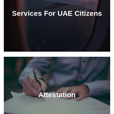
Services For UAE Citizens
Attestation