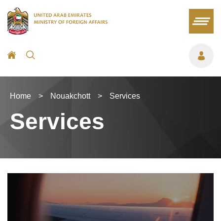
Home
>
Nouakchott
>
Services
Services