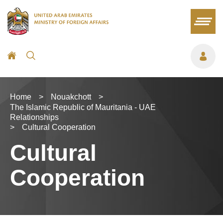
Home
>
Nouakchott
>
The Islamic Republic of Mauritania - UAE
Relationships
>
Cultural Cooperation
Cultural
Cooperation