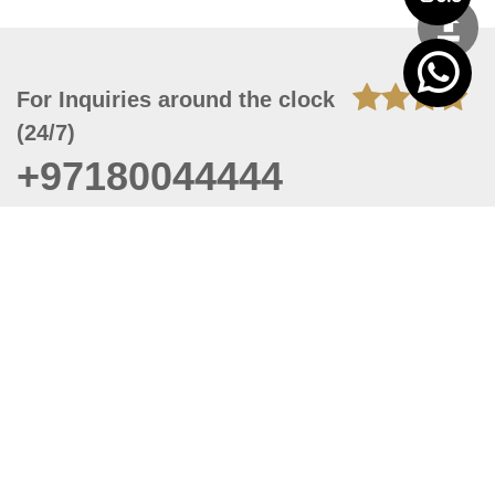
For Inquiries around the clock
(24/7)
+97180044444