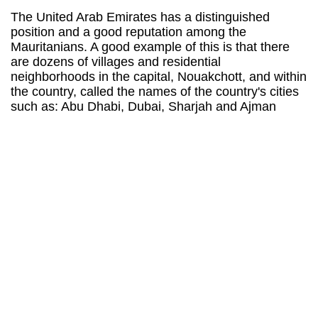
The United Arab Emirates has a distinguished
position and a good reputation among the
Mauritanians. A good example of this is that there
are dozens of villages and residential
neighborhoods in the capital, Nouakchott, and within
the country, called the names of the country's cities
such as: Abu Dhabi, Dubai, Sharjah and Ajman