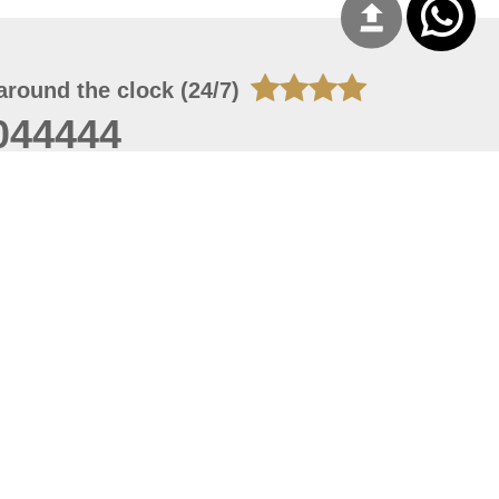
around the clock (24/7)
044444
 07, 2026 21:27:16
 site should have a screen resolution of 1920x1080
Internet Explorer 11.0+, Firefox latest version, Google