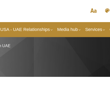
 USA - UAE Relationships
Media hub
Services
in UAE