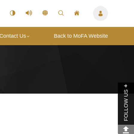
Contact Us
Back to MoFA Website
FOLLOW US