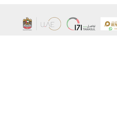
About the Ministry
Sitemap
Organizational Structure
Copyrigh
UAE Government Charter for future services
Disclaim
MoFA Scholarship Program
Privacy 
Careers
Terms an
Digital A
Connect with the Ministry