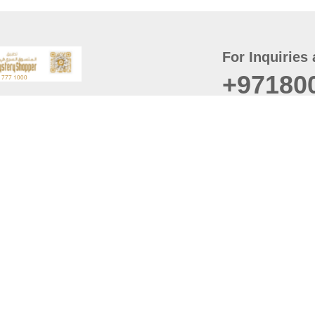
For Inquiries 
+97180
t
er
August
Policy
Last updated
d Conditions
For best browsing, the
ccessibility Statement
Browser Compatibility: 
Chrome latest version