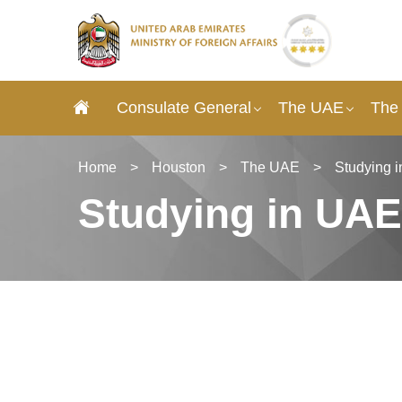
Consulate General
The UAE
The
Home
>
Houston
>
The UAE
>
Studying 
Studying in UAE