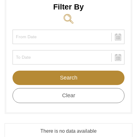
Filter By
Search
Clear
There is no data available