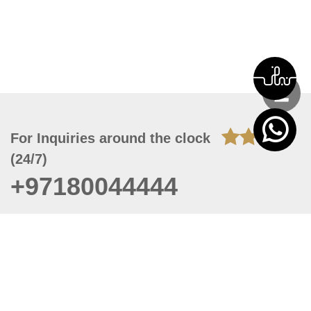
For Inquiries around the clock
(24/7)
+97180044444