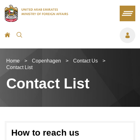
Home
>
Copenhagen
>
Contact Us
>
Contact List
Contact List
How to reach us