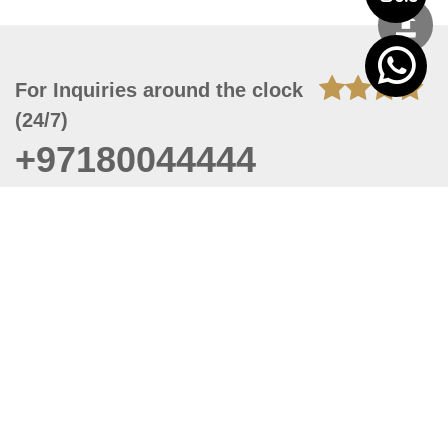
For Inquiries around the clock
(24/7)
+97180044444