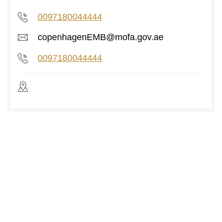
0097180044444
copenhagenEMB@mofa.gov.ae
0097180044444