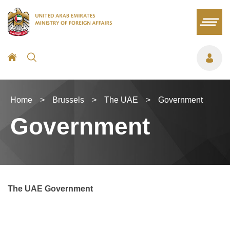
Home
>
Brussels
>
The UAE
>
Government
Government
The UAE Government