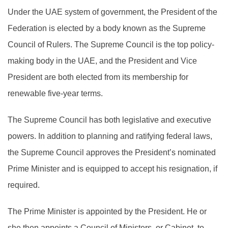
Under the UAE system of government, the President of the
Federation is elected by a body known as the Supreme
Council of Rulers. The Supreme Council is the top policy-
making body in the UAE, and the President and Vice
President are both elected from its membership for
renewable five-year terms.
The Supreme Council has both legislative and executive
powers. In addition to planning and ratifying federal laws,
the Supreme Council approves the President’s nominated
Prime Minister and is equipped to accept his resignation, if
required.
The Prime Minister is appointed by the President. He or
she then appoints a Council of Ministers, or Cabinet, to