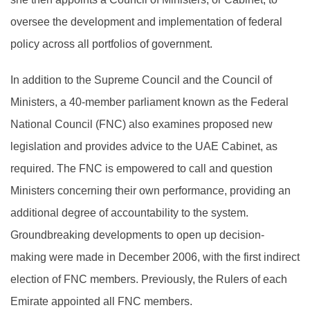
oversee the development and implementation of federal
policy across all portfolios of government.
In addition to the Supreme Council and the Council of
Ministers, a 40-member parliament known as the Federal
National Council (FNC) also examines proposed new
legislation and provides advice to the UAE Cabinet, as
required. The FNC is empowered to call and question
Ministers concerning their own performance, providing an
additional degree of accountability to the system.
Groundbreaking developments to open up decision-
making were made in December 2006, with the first indirect
election of FNC members. Previously, the Rulers of each
Emirate appointed all FNC members.