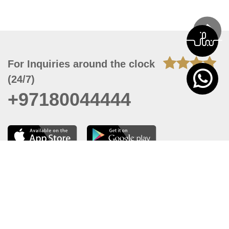
For Inquiries around the clock
(24/7)
+97180044444