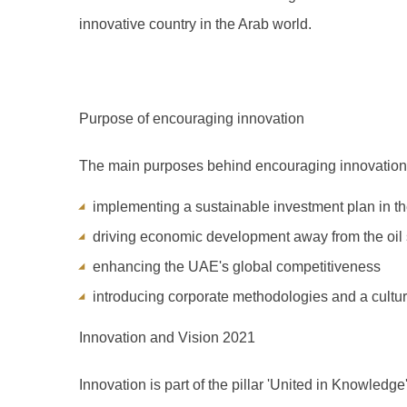
innovative country in the Arab world.
Purpose of encouraging innovation
The main purposes behind encouraging innovation
implementing a sustainable investment plan in t
driving economic development away from the oil 
enhancing the UAE's global competitiveness
introducing corporate methodologies and a cultur
Innovation and Vision 2021
Innovation is part of the pillar 'United in Knowledge