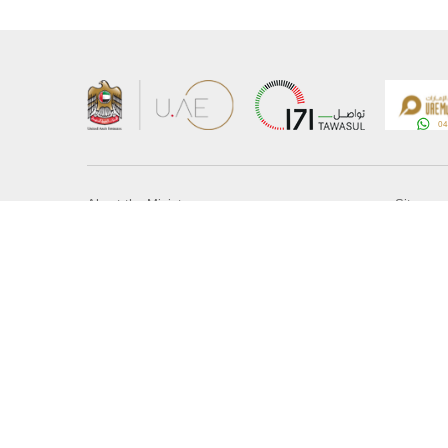
About the Ministry
Sitemap
Organizational Structure
Copyrigh
UAE Government Charter for future services
Disclaim
MoFA Scholarship Program
Privacy 
Careers
Terms an
Digital A
Connect with the Ministry