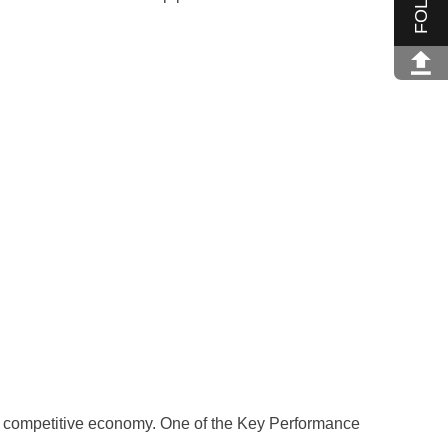
a competitive economy. One of the Key Performance