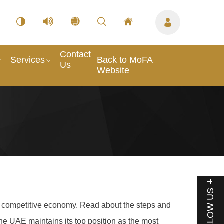
Contact
Services
Back to MoFA
Us
Website
FOLLOW US
g a competitive economy. Read about the steps and
he UAE maintains its top position as the most