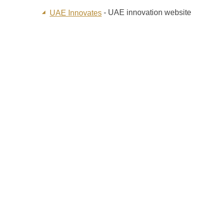
- UAE innovation website
UAE Innovates