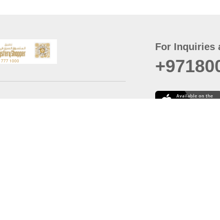
For Inquiries 
+97180
t
er
August
Policy
Last updated
d Conditions
For best browsing, the
ccessibility Statement
Browser Compatibility: 
Chrome latest version