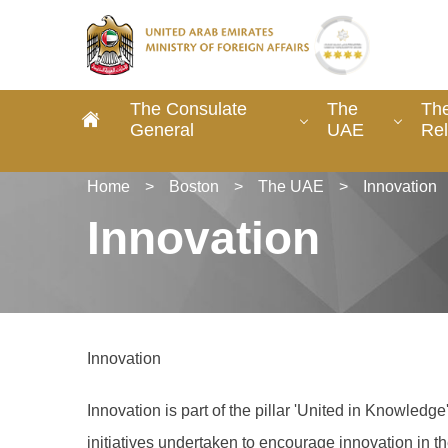
The Consulate
The
The
General
UAE
Rel
Home
>
Boston
>
The UAE
>
Innovation
Innovation
Innovation
Innovation is part of the pillar 'United in Knowled
initiatives undertaken to encourage innovation in 