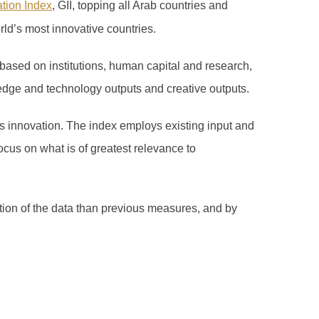
ation Index
, GII, topping all Arab countries and
rld’s most innovative countries.
based on institutions, human capital and research,
edge and technology outputs and creative outputs.
 innovation. The index employs existing input and
ocus on what is of greatest relevance to
ation of the data than previous measures, and by