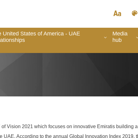
 United States of America - UAE
Media
ationships
hub
ge' of Vision 2021 which focuses on innovative Emiratis buildin
the UAE. A
ccording to the annual Global Innovation Index 2019, t