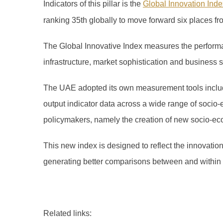
Indicators of this pillar is the
Global Innovation Inde
ranking 35th globally to move forward six places fr
The Global Innovative Index measures the performan
infrastructure, market sophistication and business
The UAE adopted its own measurement tools includi
output indicator data across a wide range of socio-
policymakers, namely the creation of new socio-ec
This new index is designed to reflect the innovatio
generating better comparisons between and within
Related links: