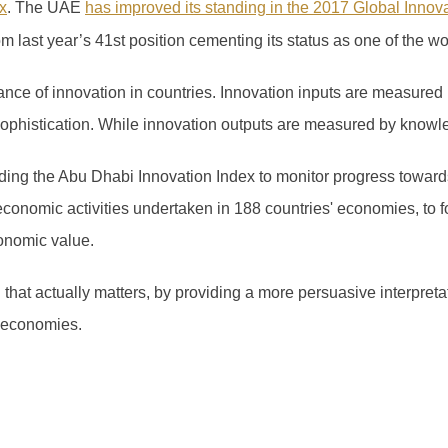
x
.
The UAE
has improved its standing in the 2017 Global Innov
om last year’s 41
st
position cementing its status as one of the wo
ce of innovation in countries. Innovation inputs are measured 
 sophistication. While innovation outputs are measured by knowl
ng the Abu Dhabi Innovation Index to monitor progress towards
economic activities undertaken in 188 countries' economies, to f
onomic value.
n that actually matters, by providing a more persuasive interpret
 economies.