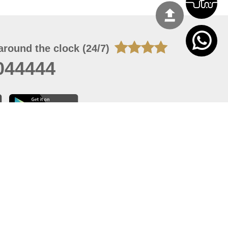
around the clock (24/7)
044444
 09, 2026 13:12:13
 site should have a screen resolution of 1920x1080
Internet Explorer 11.0+, Firefox latest version, Google