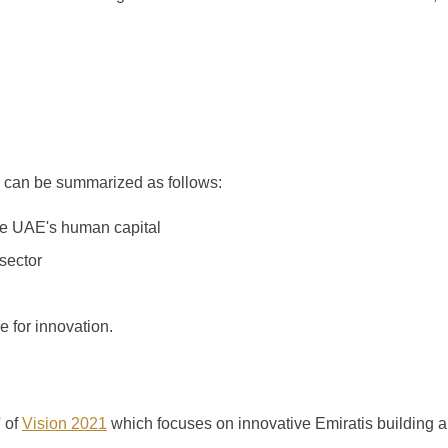
 can be summarized as follows:
he UAE's human capital
sector
e for innovation.
' of
Vision 2021
which focuses on innovative Emiratis building 