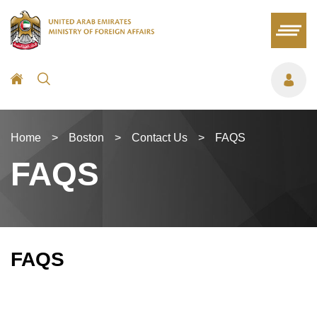
Home
>
Boston
>
Contact Us
>
FAQS
FAQS
FAQS