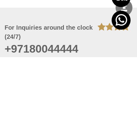
For Inquiries around the clock
(24/7)
+97180044444