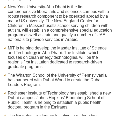
New York University-Abu Dhabi is the first
comprehensive liberal arts and sciences campus with a
robust research component to be operated abroad by a
major US university. The New England Center for
Children, a Massachusetts school serving children with
autism, will establish a comprehensive special education
program as well as train and qualify a number of UAE
nationals to provide services in Arabic.
MIT is helping develop the Masdar Institute of Science
and Technology in Abu Dhabi. The Institute, which
focuses on clean energy technologies, will be the
region’s first institution dedicated to research-driven
graduate programs.
The Wharton School of the University of Pennsylvania
has partnered with Dubai World to create the Dubai
Leaders Program.
Rochester Institute of Technology has established a new
Dubai campus. Johns Hopkins’ Bloomberg School of
Public Health is helping to establish a public health
doctoral program in the Emirates.
The Emirates Leadership Initiative, a partnership