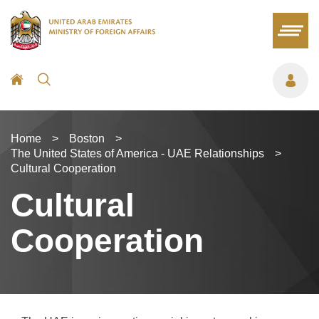
Home
>
Boston
>
The United States of America - UAE Relationships
>
Cultural Cooperation
Cultural
Cooperation