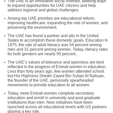
The UAE is an innovative social investor, seeking ways
to expand opportunities for UAE citizens and help
address regional and global challenges.
Among top UAE priorities are educational reform,
improving healthcare, expanding the role of women, and
preserving the environment.
The UAE has found a partner and ally in the United
States to accomplish these domestic goals. Education In
1975, the rate of adult literacy was 54 percent among
men and 31 percent among women. Today, literacy rates
for both genders are nearly 95 percent.
The UAE’s values of tolerance and openness are best
reflected in the progress of Emirati women in education.
Less than forty years ago, few women attended school
but His Highness Sheikh Zayed Bin Sultan Al Nahyan,
the founder of the UAE, personally spearheaded
movements to provide education to all women.
Today, more Emirati women complete secondary
education and enroll in university and post-graduate
institutions than men. New initiatives have been
launched across all educational levels with US partners
playing a key role.