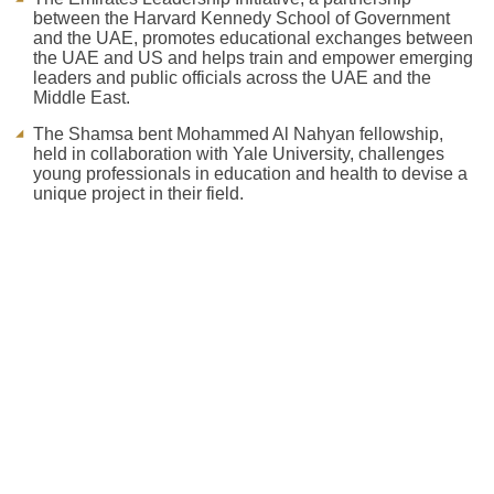
between the Harvard Kennedy School of Government
and the UAE, promotes educational exchanges between
the UAE and US and helps train and empower emerging
leaders and public officials across the UAE and the
Middle East.
The Shamsa bent Mohammed Al Nahyan fellowship,
held in collaboration with Yale University, challenges
young professionals in education and health to devise a
unique project in their field.