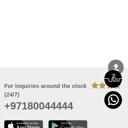
For Inquiries around the clock
(24/7)
+97180044444