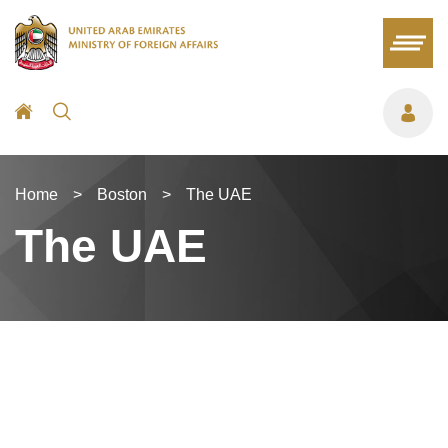
Home
>
Boston
>
The UAE
The UAE