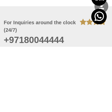
For Inquiries around the clock
(24/7)
+97180044444