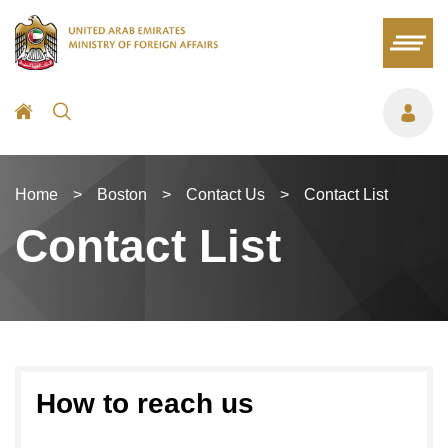
Home
>
Boston
>
Contact Us
>
Contact List
Contact List
How to reach us