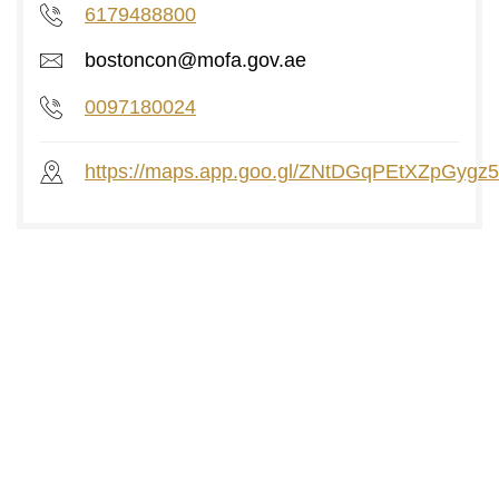
6179488800
bostoncon@mofa.gov.ae
0097180024
https://maps.app.goo.gl/ZNtDGqPEtXZpGygz5