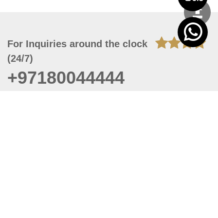
For Inquiries around the clock
(24/7)
+97180044444