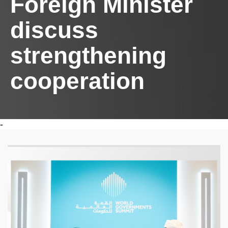
Foreign Minister
discuss
strengthening
cooperation
-