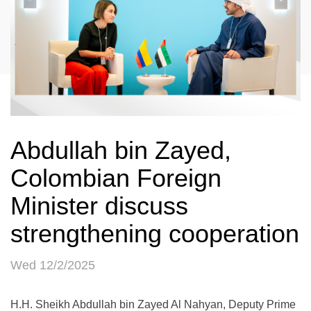
Abdullah bin Zayed,
Colombian Foreign
Minister discuss
strengthening cooperation
Wed 12/2/2025
H.H. Sheikh Abdullah bin Zayed Al Nahyan, Deputy Prime