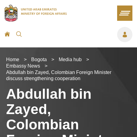
Home
>
Bogota
>
Media hub
>
Embassy News
>
Abdullah bin Zayed, Colombian Foreign Minister
discuss strengthening cooperation
Abdullah bin
Zayed,
Colombian