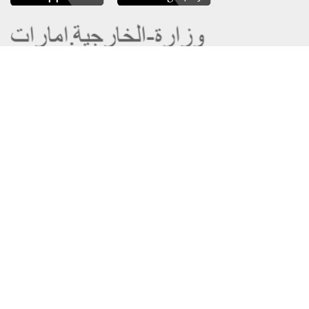
About the Ministry
Sitemap
Organizational Structure
Copyright
UAE Government Charter for future
Disclaimer