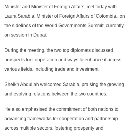
Minister and Minister of Foreign Affairs, met today with
Laura Sarabia, Minister of Foreign Affairs of Colombia., on
the sidelines of the World Governments Summit, currently
on session in Dubai.
During the meeting, the two top diplomats discussed
prospects for cooperation and ways to enhance it across
various fields, including trade and investment.
Sheikh Abdullah welcomed Sarabia, praising the growing
and evolving relations between the two countries.
He also emphasised the commitment of both nations to
advancing frameworks for cooperation and partnership
across multiple sectors, fostering prosperity and