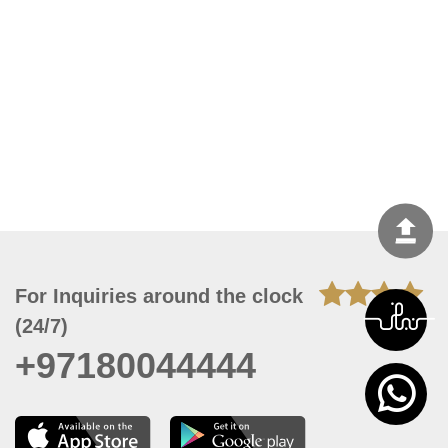
For Inquiries around the clock
(24/7)
+97180044444