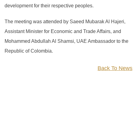
development for their respective peoples.
The meeting was attended by Saeed Mubarak Al Hajeri,
Assistant Minister for Economic and Trade Affairs, and
Mohammed Abdullah Al Shamsi, UAE Ambassador to the
Republic of Colombia.
Back To News