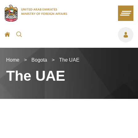
Home
>
Bogota
>
The UAE
The UAE