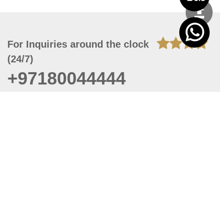
For Inquiries around the clock
(24/7)
+97180044444