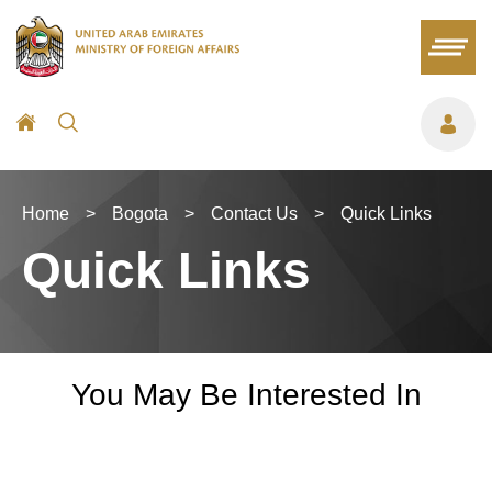
Home
>
Bogota
>
Contact Us
>
Quick Links
Quick Links
You May Be Interested In