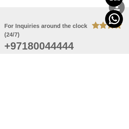
For Inquiries around the clock
(24/7)
+97180044444