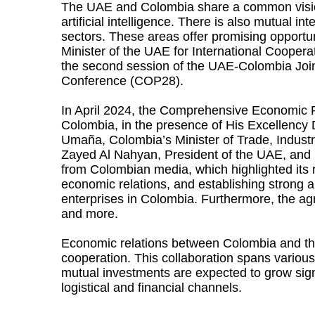
The UAE and Colombia share a common vision r
artificial intelligence. There is also mutual 
sectors. These areas offer promising opport
Minister of the UAE for International Coopera
the second session of the UAE-Colombia Join
Conference (COP28).
In April 2024, the Comprehensive Economic 
Colombia, in the presence of His Excellency 
Umaña, Colombia’s Minister of Trade, Indust
Zayed Al Nahyan, President of the UAE, and H
from Colombian media, which highlighted its r
economic relations, and establishing strong
enterprises in Colombia. Furthermore, the ag
and more.
Economic relations between Colombia and the
cooperation. This collaboration spans various 
mutual investments are expected to grow sign
logistical and financial channels.