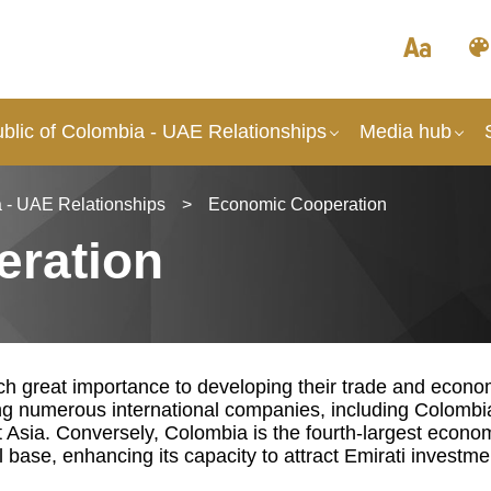
blic of Colombia - UAE Relationships
Media hub
 - UAE Relationships
>
Economic Cooperation
ration
 great importance to developing their trade and economi
ng numerous international companies, including Colombi
t Asia. Conversely, Colombia is the fourth-largest econ
l base, enhancing its capacity to attract Emirati investme