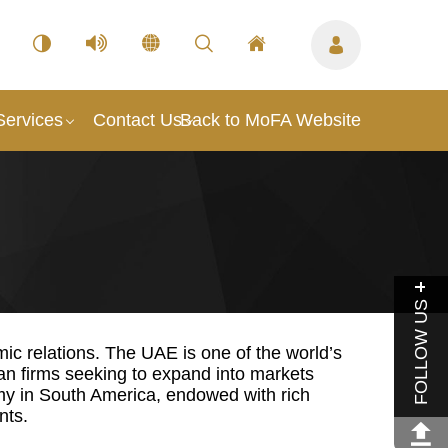
Services
Contact Us
Back to MoFA Website
FOLLOW US
c relations. The UAE is one of the world’s
an firms seeking to expand into markets
omy in South America, endowed with rich
nts.