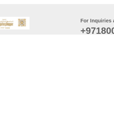
For Inquiries 
+97180
t
er
August
Policy
Last updated
d Conditions
For best browsing, the
ccessibility Statement
Browser Compatibility: 
Chrome latest version