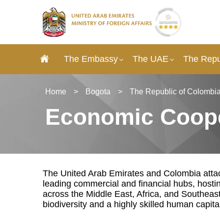
The Embassy
The UAE
The Repu
Home
>
Bogota
>
The Republic of Colombia
Economic Coope
The United Arab Emirates and Colombia attach
leading commercial and financial hubs, hosti
across the Middle East, Africa, and Southeas
biodiversity and a highly skilled human capita