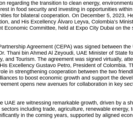
egarding the transition to clean energy, environmental
interest in food security and investing in opportunities w
unities for bilateral cooperation. On December 5, 2023,
tion, and His Excellency Álvaro Leyva, Colombia’s Ministe
t Economic Committee, held at Expo City Dubai on the 
Partnership Agreement (CEPA) was signed between the U
Dr. Thani bin Ahmed Al Zeyoudi, UAE Minister of State 
ry, and Tourism. The agreement was signed virtually, a
is Excellency Gustavo Petro, President of Colombia. Th
ole in strengthening cooperation between the two friendl
 alliances to boost economic growth and support the dev
reement opens new avenues for collaboration in key sect
 UAE are witnessing remarkable growth, driven by a shar
sectors including trade, agriculture, renewable energy, t
ificantly in the coming years, supported by aligned eco