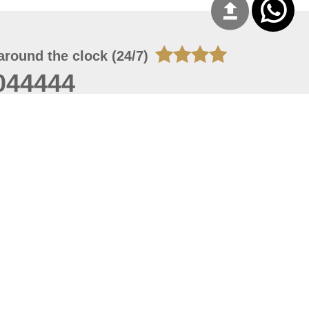
around the clock (24/7)
044444
 06, 2026 00:45:36
 site should have a screen resolution of 1920x1080
Internet Explorer 11.0+, Firefox latest version, Google