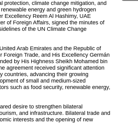
 protection, climate change mitigation, and
ithin renewable energy and green hydrogen
 Her Excellency Reem Al Hashimy, UAE
r of Foreign Affairs, signed the minutes of
sidelines of the UN Climate Change
nited Arab Emirates and the Republic of
for Foreign Trade, and His Excellency Germán
ttended by His Highness Sheikh Mohamed bin
e agreement received significant attention
y countries, advancing their growing
elopment of small and medium-sized
ors such as food security, renewable energy,
ed desire to strengthen bilateral
ourism, and infrastructure. Bilateral trade and
nomic interests and the opening of new