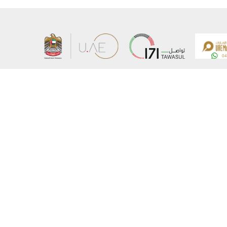
About the Ministry
Sitemap
Organizational Structure
Copyrigh
UAE Government Charter for future services
Disclaim
MoFA Scholarship Program
Privacy 
Careers
Terms an
Digital A
Connect with the Ministry