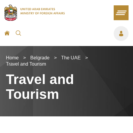
Home
>
Belgrade
>
The UAE
>
Travel and Tourism
Travel and
Tourism