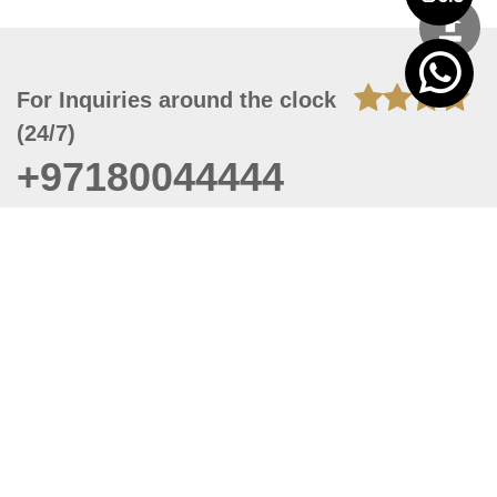
For Inquiries around the clock
(24/7)
+97180044444