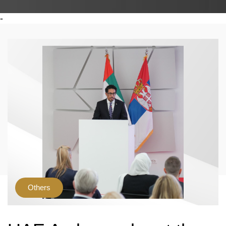
-
Others