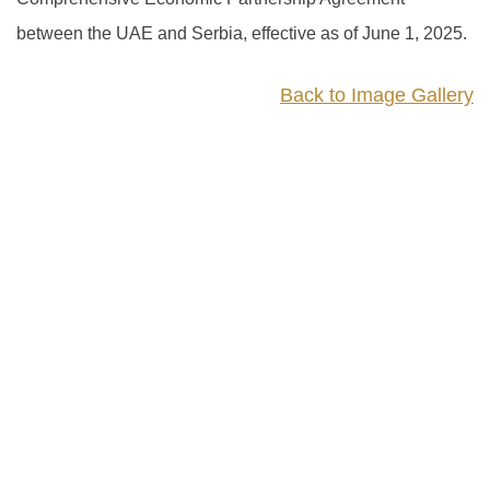
between the UAE and Serbia, effective as of June 1, 2025.
Back to Image Gallery