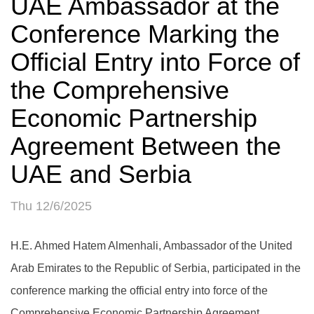
UAE Ambassador at the
Conference Marking the
Official Entry into Force of
the Comprehensive
Economic Partnership
Agreement Between the
UAE and Serbia
Thu 12/6/2025
H.E. Ahmed Hatem Almenhali, Ambassador of the United
Arab Emirates to the Republic of Serbia, participated in the
conference marking the official entry into force of the
Comprehensive Economic Partnership Agreement