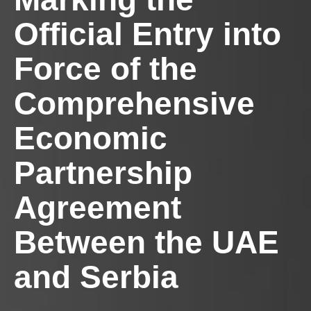
Official Entry into
Force of the
Comprehensive
Economic
Partnership
Agreement
Between the UAE
and Serbia