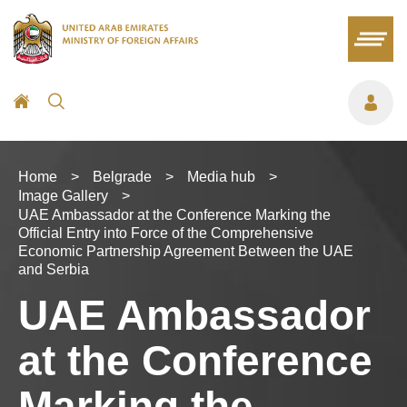
Home
>
Belgrade
>
Media hub
>
Image Gallery
>
UAE Ambassador at the Conference Marking the
Official Entry into Force of the Comprehensive
Economic Partnership Agreement Between the UAE
and Serbia
UAE Ambassador
at the Conference
Marking the