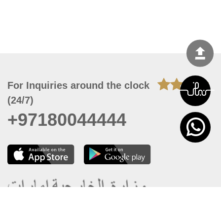
For Inquiries around the clock
(24/7)
+97180044444